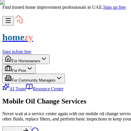
Find trusted home improvement professionals in UAE.
Sign up free
home
zy
Sign in
Join free
For Homeowners
For Pros
For Community Managers
AI Team
Resource Center
Mobile Oil Change Services
Never wait at a service center again with our mobile oil change servi
other fluids, replace filters, and perform basic inspections to keep yo