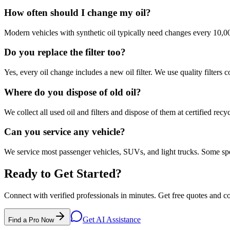
How often should I change my oil?
Modern vehicles with synthetic oil typically need changes every 10,
Do you replace the filter too?
Yes, every oil change includes a new oil filter. We use quality filters 
Where do you dispose of old oil?
We collect all used oil and filters and dispose of them at certified recyc
Can you service any vehicle?
We service most passenger vehicles, SUVs, and light trucks. Some sp
Ready to Get Started?
Connect with verified professionals in minutes. Get free quotes and c
Get AI Assistance
Find a Pro Now