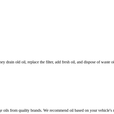
ey drain old oil, replace the filter, add fresh oil, and dispose of waste 
age oils from quality brands. We recommend oil based on your vehicle's 