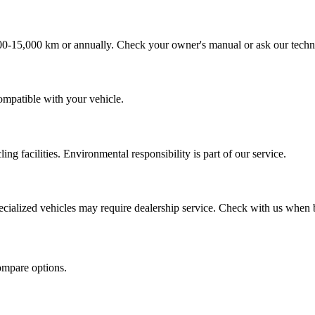
000-15,000 km or annually. Check your owner's manual or ask our techn
compatible with your vehicle.
ling facilities. Environmental responsibility is part of our service.
ecialized vehicles may require dealership service. Check with us when
ompare options.