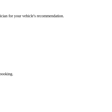
ician for your vehicle's recommendation.
 booking.