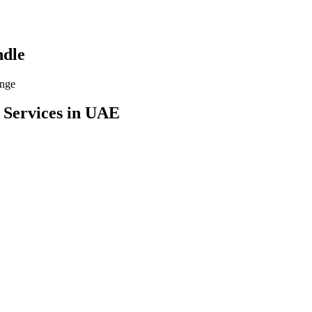
dle
ange
 Services
in UAE