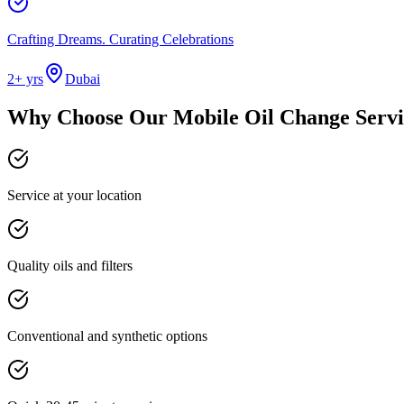
Crafting Dreams. Curating Celebrations
2
+ yrs
Dubai
Why Choose Our
Mobile Oil Change Servi
Service at your location
Quality oils and filters
Conventional and synthetic options