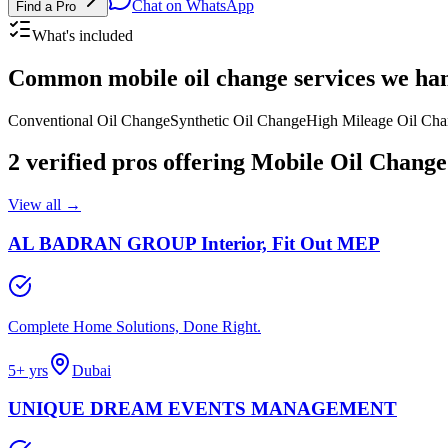
Chat on WhatsApp
Find a Pro
What's included
Common
mobile oil change services
we han
Conventional Oil Change
Synthetic Oil Change
High Mileage Oil Ch
2
verified pros
offering
Mobile Oil Change
View all →
AL BADRAN GROUP Interior, Fit Out MEP
Complete Home Solutions, Done Right.
5
+ yrs
Dubai
UNIQUE DREAM EVENTS MANAGEMENT