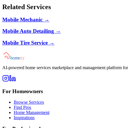
Related Services
Mobile Mechanic
→
Mobile Auto Detailing
→
Mobile Tire Service
→
home
zy
AI-powered home services marketplace and management platform for 
For Homeowners
Browse Services
Find Pros
Home Management
Inspirations