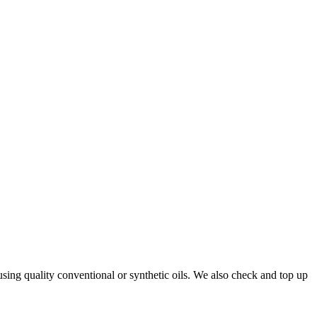
using quality conventional or synthetic oils. We also check and top up