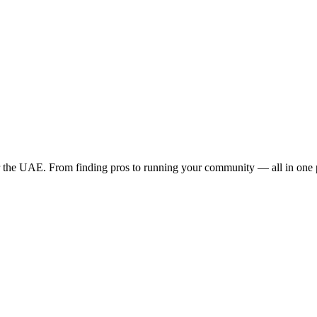
the UAE. From finding pros to running your community — all in one 