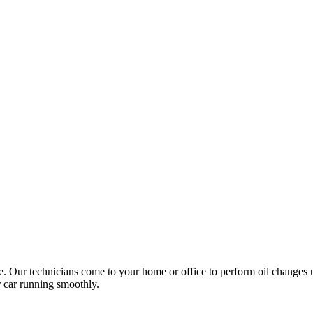
ce. Our technicians come to your home or office to perform oil changes 
ur car running smoothly.