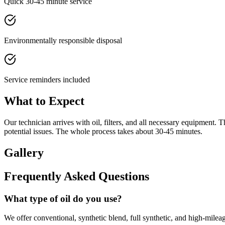
Quick 30-45 minute service
Environmentally responsible disposal
Service reminders included
What to Expect
Our technician arrives with oil, filters, and all necessary equipment. Th
potential issues. The whole process takes about 30-45 minutes.
Gallery
Frequently Asked Questions
What type of oil do you use?
We offer conventional, synthetic blend, full synthetic, and high-mile