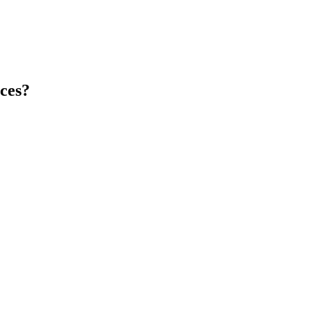
ces
?