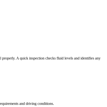
oil properly. A quick inspection checks fluid levels and identifies any
requirements and driving conditions.