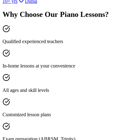
10
+ yrs
Dubai
Why Choose Our
Piano Lessons
?
Qualified experienced teachers
In-home lessons at your convenience
All ages and skill levels
Customized lesson plans
Exam preparation (ABRSM, Trinity)