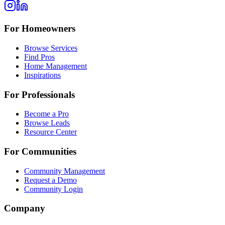
For Homeowners
Browse Services
Find Pros
Home Management
Inspirations
For Professionals
Become a Pro
Browse Leads
Resource Center
For Communities
Community Management
Request a Demo
Community Login
Company