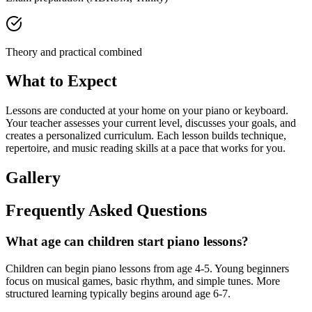
Theory and practical combined
What to Expect
Lessons are conducted at your home on your piano or keyboard.
Your teacher assesses your current level, discusses your goals, and
creates a personalized curriculum. Each lesson builds technique,
repertoire, and music reading skills at a pace that works for you.
Gallery
Frequently Asked Questions
What age can children start piano lessons?
Children can begin piano lessons from age 4-5. Young beginners
focus on musical games, basic rhythm, and simple tunes. More
structured learning typically begins around age 6-7.