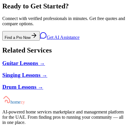
Ready to Get Started?
Connect with verified professionals in minutes. Get free quotes and
compare options.
Get AI Assistance
Find a Pro Now
Related Services
Guitar Lessons
→
Singing Lessons
→
Drum Lessons
→
home
zy
AI-powered home services marketplace and management platform
for the UAE. From finding pros to running your community — all
in one place.