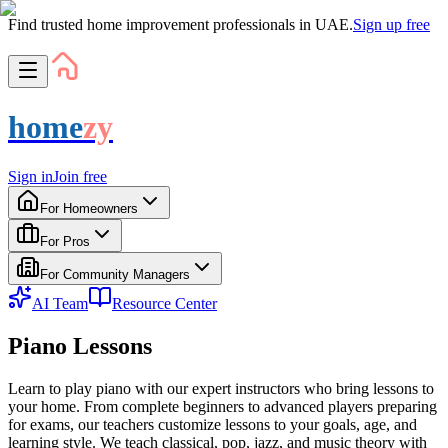
Find trusted home improvement professionals in UAE.
Sign up free
home
zy
Sign in
Join free
For Homeowners
For Pros
For Community Managers
AI Team
Resource Center
Piano Lessons
Learn to play piano with our expert instructors who bring lessons to
your home. From complete beginners to advanced players preparing
for exams, our teachers customize lessons to your goals, age, and
learning style. We teach classical, pop, jazz, and music theory with