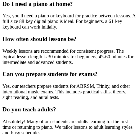
Do I need a piano at home?
Yes, you'll need a piano or keyboard for practice between lessons. A
full-size 88-key digital piano is ideal. For beginners, a 61-key
keyboard can work initially.
How often should lessons be?
Weekly lessons are recommended for consistent progress. The
typical lesson length is 30 minutes for beginners, 45-60 minutes for
intermediate and advanced students.
Can you prepare students for exams?
Yes, our teachers prepare students for ABRSM, Trinity, and other
international music exams. This includes practical skills, theory,
sight-reading, and aural tests.
Do you teach adults?
Absolutely! Many of our students are adults learning for the first
time or returning to piano. We tailor lessons to adult learning styles
and busy schedules.