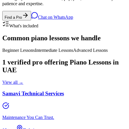
patience and expertise.
Chat on WhatsApp
Find a Pro
What's included
Common
piano lessons
we handle
Beginner Lessons
Intermediate Lessons
Advanced Lessons
1
verified pro
offering
Piano Lessons
in
UAE
View all →
Samavi Technical Services
Maintenance You Can Trust.