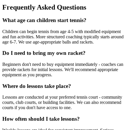
Frequently Asked Questions
What age can children start tennis?
Children can begin tennis from age 4-5 with modified equipment
and fun activities. More structured coaching typically starts around
age 6-7. We use age-appropriate balls and rackets.
Do I need to bring my own racket?
Beginners don't need to buy equipment immediately - coaches can
provide rackets for initial lessons. We'll recommend appropriate
equipment as you progress.
Where do lessons take place?
Lessons are conducted at your preferred tennis court - community
courts, club courts, or building facilities. We can also recommend
courts if you don't have access to one.
How often should I take lessons?