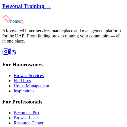
Personal Training
→
home
zy
AI-powered home services marketplace and management platform
for the UAE. From finding pros to running your community — all
in one place.
For Homeowners
Browse Services
Find Pros
Home Management
Inspirations
For Professionals
Become a Pro
Browse Leads
Resource Center