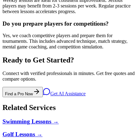
Weekly lessons are ideal for consistent improvement. Serious
players may benefit from 2-3 sessions per week. Regular practice
between lessons accelerates progress.
Do you prepare players for competitions?
Yes, we coach competitive players and prepare them for
tournaments. This includes advanced technique, match strategy,
mental game coaching, and competition simulation.
Ready to Get Started?
Connect with verified professionals in minutes. Get free quotes and
compare options.
Get AI Assistance
Find a Pro Now
Related Services
Swimming Lessons
→
Golf Lessons
→