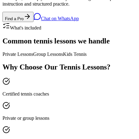
instruction and structured practice.
Chat on WhatsApp
Find a Pro
What's included
Common
tennis lessons
we handle
Private Lessons
Group Lessons
Kids Tennis
Why Choose Our
Tennis Lessons
?
Certified tennis coaches
Private or group lessons