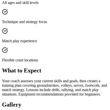
All ages and skill levels
Technique and strategy focus
Match play experience
Flexible court locations
What to Expect
Your coach assesses your current skills and goals, then creates a
training plan covering groundstrokes, volleys, serves, footwork, and
match strategy. Lessons include drills, rallying, and match play
situations. Equipment recommendations provided for beginners.
Gallery