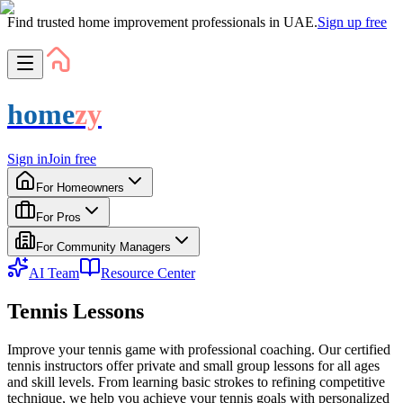
Find trusted home improvement professionals in UAE.
Sign up free
home
zy
Sign in
Join free
For Homeowners
For Pros
For Community Managers
AI Team
Resource Center
Tennis Lessons
Improve your tennis game with professional coaching. Our certified
tennis instructors offer private and small group lessons for all ages
and skill levels. From learning basic strokes to refining competitive
technique, we help you achieve your tennis goals with personalized