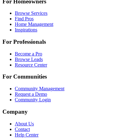
For Homeowners
Browse Services
Find Pros
Home Management
Inspirations
For Professionals
Become a Pro
Browse Leads
Resource Center
For Communities
Community Management
Request a Demo
Community Login
Company
About Us
Contact
Help Center