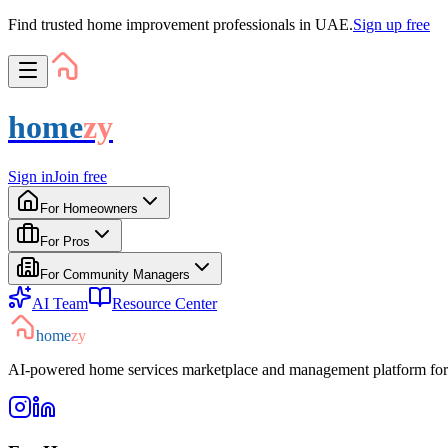
Find trusted home improvement professionals in UAE.
Sign up free
home
zy
Sign in
Join free
For Homeowners
For Pros
For Community Managers
AI Team
Resource Center
home
zy
AI-powered home services marketplace and management platform for 