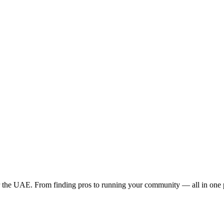
the UAE. From finding pros to running your community — all in one 