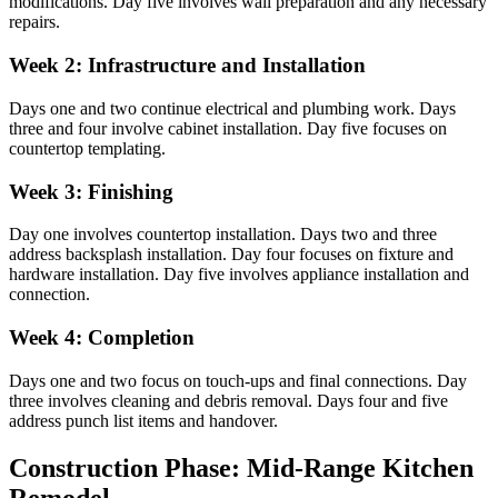
modifications. Day five involves wall preparation and any necessary
repairs.
Week 2: Infrastructure and Installation
Days one and two continue electrical and plumbing work. Days
three and four involve cabinet installation. Day five focuses on
countertop templating.
Week 3: Finishing
Day one involves countertop installation. Days two and three
address backsplash installation. Day four focuses on fixture and
hardware installation. Day five involves appliance installation and
connection.
Week 4: Completion
Days one and two focus on touch-ups and final connections. Day
three involves cleaning and debris removal. Days four and five
address punch list items and handover.
Construction Phase: Mid-Range Kitchen
Remodel