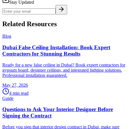
Stay Updated
Related Resources
Blog
Dubai False Ceiling Installation: Book Expert
Contractors for Stunning Results
Ready for a new false ceiling in Dubai? Book expert contractors for
gypsum board, designer ceilings, and integrated lighting solutions.
Professional installation guaranteed.
May 27, 2026
4
min read
Guide
Questions to Ask Your Interior Designer Before
Signing the Contract
Before you sign that interior design contract in Dubai, make sure