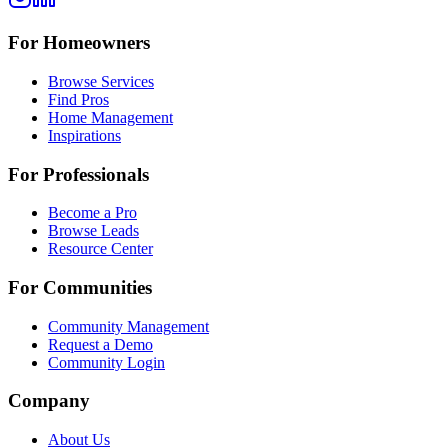
For Homeowners
Browse Services
Find Pros
Home Management
Inspirations
For Professionals
Become a Pro
Browse Leads
Resource Center
For Communities
Community Management
Request a Demo
Community Login
Company
About Us