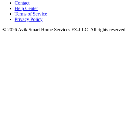
Contact
Help Center
Terms of Service
Privacy Policy
©
2026
Avik Smart Home Services FZ-LLC. All rights reserved.