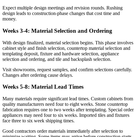
Expect multiple design meetings and revision rounds. Rushing
design leads to construction-phase changes that cost time and
money.
Weeks 3-4: Material Selection and Ordering
With design finalized, material selection begins. This phase involves
cabinet style and finish selection, countertop material selection and
templating deposit, fixture and hardware selection, appliance
selection and ordering, and tile and backsplash selection.
Visit showrooms, request samples, and confirm selections carefully.
Changes after ordering cause delays.
Weeks 5-8: Material Lead Times
Many materials require significant lead times. Custom cabinets from
quality manufacturers need four to eight weeks. Stone countertop
fabrication requires one to two weeks after templating. Special order
appliances may need four to six weeks. Imported tiles and fixtures
face three to six week shipping times.
Good contractors order materials immediately after selection to
minimize waiting. Some items may arrive before construction starts