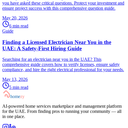
you have asked these critical questions. Protect your investment and
ensure project success with this comprehensive question guide.
May 20, 2026
6
min read
Guide
Finding a Licensed Electrician Near You in the
UAE: A Safety-First Hiring Guide
Searching for an electrician near you in the UAE? This
comprehensive guide covers how to verify licenses, ensure safety
compliance, and hire the right electrical professional for your needs.
May 13, 2026
5
min read
home
zy
AI-powered home services marketplace and management platform
for the UAE. From finding pros to running your community — all
in one place.