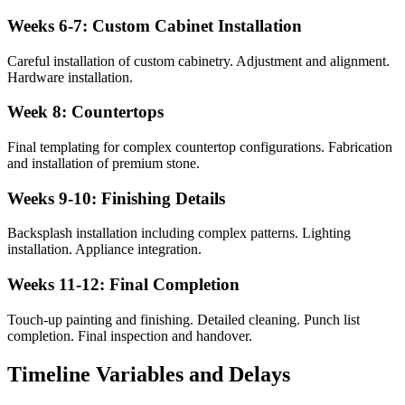
Weeks 6-7: Custom Cabinet Installation
Careful installation of custom cabinetry. Adjustment and alignment.
Hardware installation.
Week 8: Countertops
Final templating for complex countertop configurations. Fabrication
and installation of premium stone.
Weeks 9-10: Finishing Details
Backsplash installation including complex patterns. Lighting
installation. Appliance integration.
Weeks 11-12: Final Completion
Touch-up painting and finishing. Detailed cleaning. Punch list
completion. Final inspection and handover.
Timeline Variables and Delays