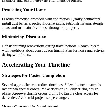
available, and staying elsewhere for intensive phases.
Protecting Your Home
Discuss protection protocols with contractors. Quality contractors
install dust barriers, protect flooring paths, establish material storage
areas, and maintain cleanliness throughout projects.
Minimizing Disruption
Consider timing renovations during travel periods. Communicate
with neighbors about construction timing. Plan for noise and activity
during work hours.
Accelerating Your Timeline
Strategies for Faster Completion
Several approaches can reduce timelines. Select in-stock materials
rather than special orders. Make decisions quickly during design
phase. Approve change orders promptly. Ensure clear access for
deliveries. Avoid mid-project scope changes.
What Cannot Be Accelerated