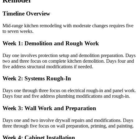
Timeline Overview
Mid-range kitchen remodeling with moderate changes requires five
to seven weeks.
Week 1: Demolition and Rough Work
Day one involves protection setup and demolition preparation. Days
two and three focus on complete kitchen demolition. Days four and
five address structural modifications if needed.
Week 2: Systems Rough-In
Days one through three focus on electrical rough-in and panel work.
Days four and five address plumbing modifications and rough-in.
Week 3: Wall Work and Preparation
Days one and two involve drywall repairs and modifications. Days
three through five focus on wall preparation, priming, and painting.
Week 4: Cabinet Installation