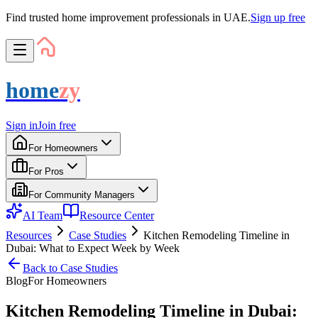
Find trusted home improvement professionals in UAE.
Sign up free
home
zy
Sign in
Join free
For Homeowners
For Pros
For Community Managers
AI Team
Resource Center
Resources
Case Studies
Kitchen Remodeling Timeline in
Dubai: What to Expect Week by Week
Back to
Case Studies
Blog
For
Homeowner
s
Kitchen Remodeling Timeline in Dubai: