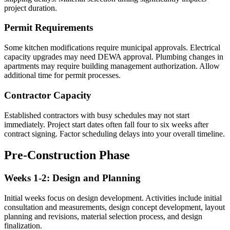
project duration.
Permit Requirements
Some kitchen modifications require municipal approvals. Electrical
capacity upgrades may need DEWA approval. Plumbing changes in
apartments may require building management authorization. Allow
additional time for permit processes.
Contractor Capacity
Established contractors with busy schedules may not start
immediately. Project start dates often fall four to six weeks after
contract signing. Factor scheduling delays into your overall timeline.
Pre-Construction Phase
Weeks 1-2: Design and Planning
Initial weeks focus on design development. Activities include initial
consultation and measurements, design concept development, layout
planning and revisions, material selection process, and design
finalization.