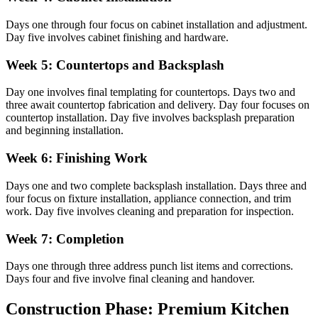
Days one through four focus on cabinet installation and adjustment.
Day five involves cabinet finishing and hardware.
Week 5: Countertops and Backsplash
Day one involves final templating for countertops. Days two and
three await countertop fabrication and delivery. Day four focuses on
countertop installation. Day five involves backsplash preparation
and beginning installation.
Week 6: Finishing Work
Days one and two complete backsplash installation. Days three and
four focus on fixture installation, appliance connection, and trim
work. Day five involves cleaning and preparation for inspection.
Week 7: Completion
Days one through three address punch list items and corrections.
Days four and five involve final cleaning and handover.
Construction Phase: Premium Kitchen