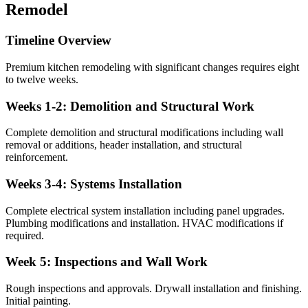
Remodel
Timeline Overview
Premium kitchen remodeling with significant changes requires eight
to twelve weeks.
Weeks 1-2: Demolition and Structural Work
Complete demolition and structural modifications including wall
removal or additions, header installation, and structural
reinforcement.
Weeks 3-4: Systems Installation
Complete electrical system installation including panel upgrades.
Plumbing modifications and installation. HVAC modifications if
required.
Week 5: Inspections and Wall Work
Rough inspections and approvals. Drywall installation and finishing.
Initial painting.