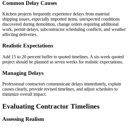
Common Delay Causes
Kitchen projects frequently experience delays from material
shipping issues, especially imported items, unexpected conditions
discovered during demolition, change orders requiring additional
work, permit delays, subcontractor scheduling conflicts, and weather
affecting deliveries.
Realistic Expectations
Add 15 to 20 percent buffer to quoted timelines. A six-week quoted
project should be planned as seven weeks for realistic expectations.
Managing Delays
Professional contractors communicate delays immediately, explain
causes clearly, provide revised timelines, and adjust schedules to
minimize overall impact.
Evaluating Contractor Timelines
Assessing Realism