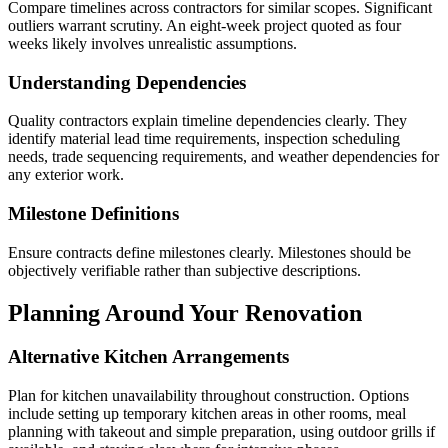
Compare timelines across contractors for similar scopes. Significant
outliers warrant scrutiny. An eight-week project quoted as four
weeks likely involves unrealistic assumptions.
Understanding Dependencies
Quality contractors explain timeline dependencies clearly. They
identify material lead time requirements, inspection scheduling
needs, trade sequencing requirements, and weather dependencies for
any exterior work.
Milestone Definitions
Ensure contracts define milestones clearly. Milestones should be
objectively verifiable rather than subjective descriptions.
Planning Around Your Renovation
Alternative Kitchen Arrangements
Plan for kitchen unavailability throughout construction. Options
include setting up temporary kitchen areas in other rooms, meal
planning with takeout and simple preparation, using outdoor grills if