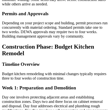
while others arrive as needed.
Permits and Approvals
Depending on your project scope and building, permit processes run
concurrently with material ordering. Standard permits take one to
two weeks. DEWA approvals may require two to four weeks.
Building management approvals vary by community.
Construction Phase: Budget Kitchen
Remodel
Timeline Overview
Budget kitchen remodeling with minimal changes typically requires
three to four weeks of construction time.
Week 1: Preparation and Demolition
Day one involves protecting adjacent areas and establishing
construction zones. Days two and three focus on cabinet removal
and disposal. Day four addresses electrical and plumbing rough