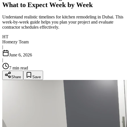
What to Expect Week by Week
Understand realistic timelines for kitchen remodeling in Dubai. This
week-by-week guide helps you plan your project and evaluate
contractor schedules effectively.
HT
Homezy Team
|
June 6, 2026
|
7
min read
Share
Save