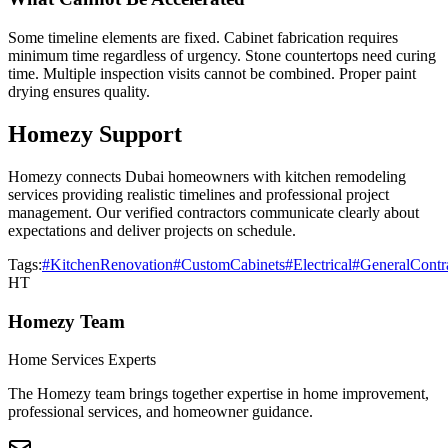
Some timeline elements are fixed. Cabinet fabrication requires
minimum time regardless of urgency. Stone countertops need curing
time. Multiple inspection visits cannot be combined. Proper paint
drying ensures quality.
Homezy Support
Homezy connects Dubai homeowners with kitchen remodeling
services providing realistic timelines and professional project
management. Our verified contractors communicate clearly about
expectations and deliver projects on schedule.
Tags:
#KitchenRenovation
#CustomCabinets
#Electrical
#GeneralContr
HT
Homezy Team
Home Services Experts
The Homezy team brings together expertise in home improvement,
professional services, and homeowner guidance.