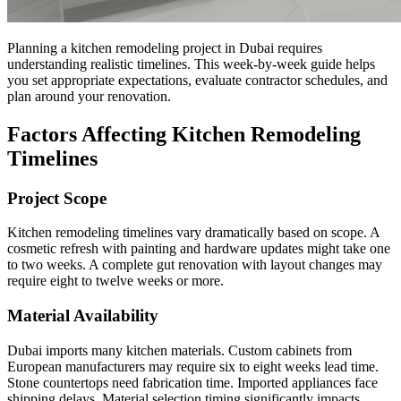
Planning a kitchen remodeling project in Dubai requires
understanding realistic timelines. This week-by-week guide helps
you set appropriate expectations, evaluate contractor schedules, and
plan around your renovation.
Factors Affecting Kitchen Remodeling
Timelines
Project Scope
Kitchen remodeling timelines vary dramatically based on scope. A
cosmetic refresh with painting and hardware updates might take one
to two weeks. A complete gut renovation with layout changes may
require eight to twelve weeks or more.
Material Availability
Dubai imports many kitchen materials. Custom cabinets from
European manufacturers may require six to eight weeks lead time.
Stone countertops need fabrication time. Imported appliances face
shipping delays. Material selection timing significantly impacts