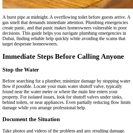
A burst pipe at midnight. A overflowing toilet before guests arrive. A
gas smell that demands immediate attention. Plumbing emergencies
create panic, and that panic makes homeowners vulnerable to poor
decisions. This guide helps you navigate plumbing emergencies in
Dubai, finding reliable help quickly while avoiding the scams that
target desperate homeowners.
Immediate Steps Before Calling Anyone
Stop the Water
Before searching for a plumber, minimize damage by stopping water
flow if possible. Locate your main water shutoff valve, typically
found near the water meter or where the main line enters your
property. For isolated issues, look for shutoff valves under sinks,
behind toilets, or near appliances. Even partially reducing flow limits
damage while you arrange professional help.
Document the Situation
Take photos and videos of the problem and any resulting damage.