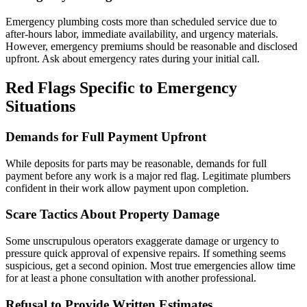
Emergency plumbing costs more than scheduled service due to
after-hours labor, immediate availability, and urgency materials.
However, emergency premiums should be reasonable and disclosed
upfront. Ask about emergency rates during your initial call.
Red Flags Specific to Emergency
Situations
Demands for Full Payment Upfront
While deposits for parts may be reasonable, demands for full
payment before any work is a major red flag. Legitimate plumbers
confident in their work allow payment upon completion.
Scare Tactics About Property Damage
Some unscrupulous operators exaggerate damage or urgency to
pressure quick approval of expensive repairs. If something seems
suspicious, get a second opinion. Most true emergencies allow time
for at least a phone consultation with another professional.
Refusal to Provide Written Estimates