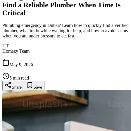
Find a Reliable Plumber When Time Is
Critical
Plumbing emergency in Dubai? Learn how to quickly find a verified
plumber, what to do while waiting for help, and how to avoid scams
when you are under pressure to act fast.
HT
Homezy Team
|
May 9, 2026
|
5
min read
Share
Save