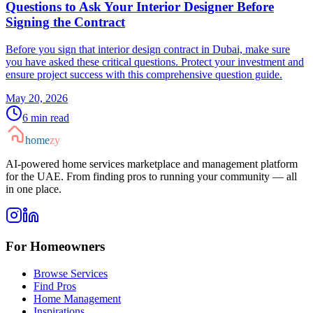
Questions to Ask Your Interior Designer Before
Signing the Contract
Before you sign that interior design contract in Dubai, make sure
you have asked these critical questions. Protect your investment and
ensure project success with this comprehensive question guide.
May 20, 2026
6
min read
home
zy
AI-powered home services marketplace and management platform
for the UAE. From finding pros to running your community — all
in one place.
For Homeowners
Browse Services
Find Pros
Home Management
Inspirations