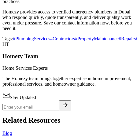
practices.
Homezy provides access to verified emergency plumbers in Dubai
who respond quickly, quote transparently, and deliver quality work
even under pressure. Save our contact information now, before you
need it.
Tags:
#PlumbingServices
#Contractors
#PropertyMaintenance
#Repairs
HT
Homezy Team
Home Services Experts
The Homezy team brings together expertise in home improvement,
professional services, and homeowner guidance.
Stay Updated
Related Resources
Blog