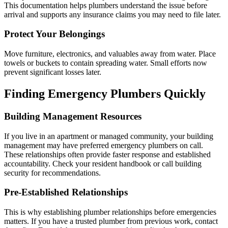
This documentation helps plumbers understand the issue before
arrival and supports any insurance claims you may need to file later.
Protect Your Belongings
Move furniture, electronics, and valuables away from water. Place
towels or buckets to contain spreading water. Small efforts now
prevent significant losses later.
Finding Emergency Plumbers Quickly
Building Management Resources
If you live in an apartment or managed community, your building
management may have preferred emergency plumbers on call.
These relationships often provide faster response and established
accountability. Check your resident handbook or call building
security for recommendations.
Pre-Established Relationships
This is why establishing plumber relationships before emergencies
matters. If you have a trusted plumber from previous work, contact