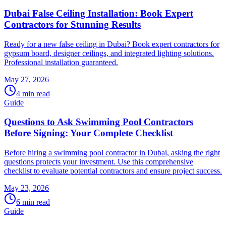
Dubai False Ceiling Installation: Book Expert
Contractors for Stunning Results
Ready for a new false ceiling in Dubai? Book expert contractors for
gypsum board, designer ceilings, and integrated lighting solutions.
Professional installation guaranteed.
May 27, 2026
4
min read
Guide
Questions to Ask Swimming Pool Contractors
Before Signing: Your Complete Checklist
Before hiring a swimming pool contractor in Dubai, asking the right
questions protects your investment. Use this comprehensive
checklist to evaluate potential contractors and ensure project success.
May 23, 2026
6
min read
Guide