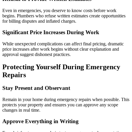
Even in emergencies, you deserve to know costs before work
begins. Plumbers who refuse written estimates create opportunities
for billing disputes and inflated charges.
Significant Price Increases During Work
While unexpected complications can affect final pricing, dramatic
price increases after work begins without clear explanation and
approval suggest dishonest practices.
Protecting Yourself During Emergency
Repairs
Stay Present and Observant
Remain in your home during emergency repairs when possible. This
protects your property and ensures you can approve any scope
changes in real time.
Approve Everything in Writing