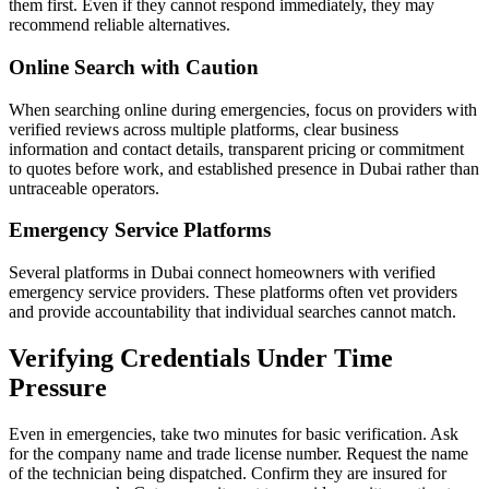
them first. Even if they cannot respond immediately, they may
recommend reliable alternatives.
Online Search with Caution
When searching online during emergencies, focus on providers with
verified reviews across multiple platforms, clear business
information and contact details, transparent pricing or commitment
to quotes before work, and established presence in Dubai rather than
untraceable operators.
Emergency Service Platforms
Several platforms in Dubai connect homeowners with verified
emergency service providers. These platforms often vet providers
and provide accountability that individual searches cannot match.
Verifying Credentials Under Time
Pressure
Even in emergencies, take two minutes for basic verification. Ask
for the company name and trade license number. Request the name
of the technician being dispatched. Confirm they are insured for