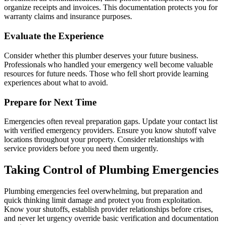
organize receipts and invoices. This documentation protects you for
warranty claims and insurance purposes.
Evaluate the Experience
Consider whether this plumber deserves your future business.
Professionals who handled your emergency well become valuable
resources for future needs. Those who fell short provide learning
experiences about what to avoid.
Prepare for Next Time
Emergencies often reveal preparation gaps. Update your contact list
with verified emergency providers. Ensure you know shutoff valve
locations throughout your property. Consider relationships with
service providers before you need them urgently.
Taking Control of Plumbing Emergencies
Plumbing emergencies feel overwhelming, but preparation and
quick thinking limit damage and protect you from exploitation.
Know your shutoffs, establish provider relationships before crises,
and never let urgency override basic verification and documentation