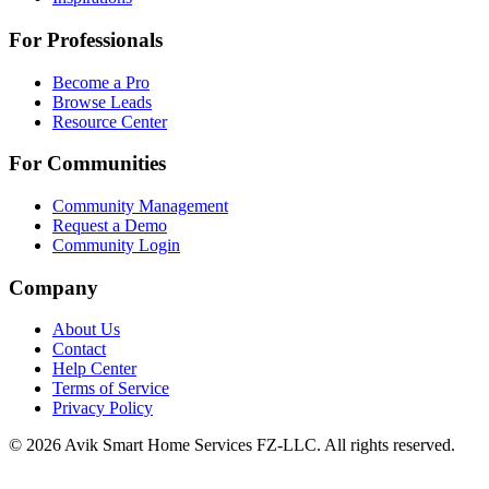
For Professionals
Become a Pro
Browse Leads
Resource Center
For Communities
Community Management
Request a Demo
Community Login
Company
About Us
Contact
Help Center
Terms of Service
Privacy Policy
©
2026
Avik Smart Home Services FZ-LLC. All rights reserved.