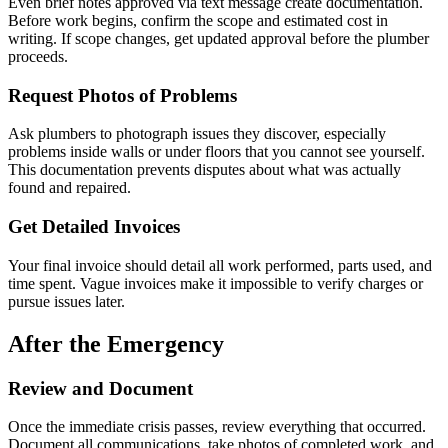
Even brief notes approved via text message create documentation.
Before work begins, confirm the scope and estimated cost in
writing. If scope changes, get updated approval before the plumber
proceeds.
Request Photos of Problems
Ask plumbers to photograph issues they discover, especially
problems inside walls or under floors that you cannot see yourself.
This documentation prevents disputes about what was actually
found and repaired.
Get Detailed Invoices
Your final invoice should detail all work performed, parts used, and
time spent. Vague invoices make it impossible to verify charges or
pursue issues later.
After the Emergency
Review and Document
Once the immediate crisis passes, review everything that occurred.
Document all communications, take photos of completed work, and