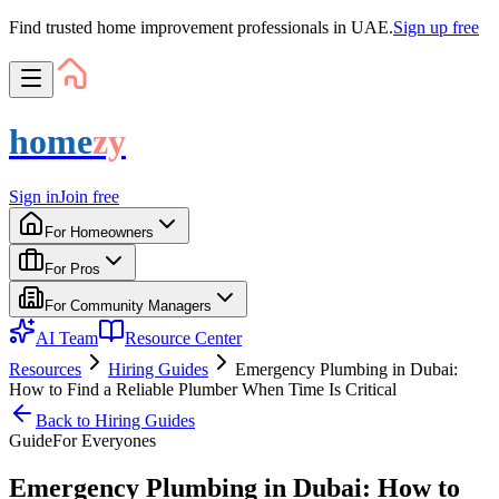
Find trusted home improvement professionals in UAE.
Sign up free
home
zy
Sign in
Join free
For Homeowners
For Pros
For Community Managers
AI Team
Resource Center
Resources
Hiring Guides
Emergency Plumbing in Dubai:
How to Find a Reliable Plumber When Time Is Critical
Back to
Hiring Guides
Guide
For
Everyone
s
Emergency Plumbing in Dubai: How to