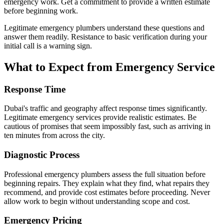
emergency work. Get a commitment to provide a written estimate
before beginning work.
Legitimate emergency plumbers understand these questions and
answer them readily. Resistance to basic verification during your
initial call is a warning sign.
What to Expect from Emergency Service
Response Time
Dubai's traffic and geography affect response times significantly.
Legitimate emergency services provide realistic estimates. Be
cautious of promises that seem impossibly fast, such as arriving in
ten minutes from across the city.
Diagnostic Process
Professional emergency plumbers assess the full situation before
beginning repairs. They explain what they find, what repairs they
recommend, and provide cost estimates before proceeding. Never
allow work to begin without understanding scope and cost.
Emergency Pricing