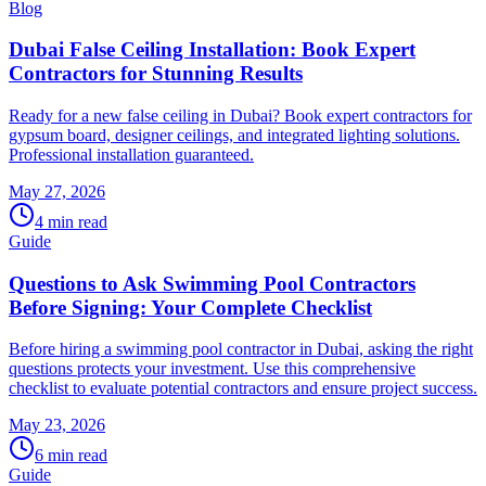
Blog
Dubai False Ceiling Installation: Book Expert
Contractors for Stunning Results
Ready for a new false ceiling in Dubai? Book expert contractors for
gypsum board, designer ceilings, and integrated lighting solutions.
Professional installation guaranteed.
May 27, 2026
4
min read
Guide
Questions to Ask Swimming Pool Contractors
Before Signing: Your Complete Checklist
Before hiring a swimming pool contractor in Dubai, asking the right
questions protects your investment. Use this comprehensive
checklist to evaluate potential contractors and ensure project success.
May 23, 2026
6
min read
Guide