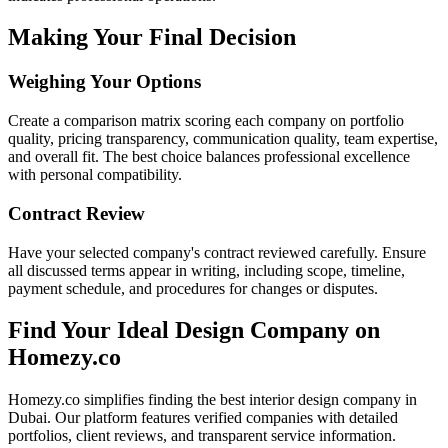
Making Your Final Decision
Weighing Your Options
Create a comparison matrix scoring each company on portfolio
quality, pricing transparency, communication quality, team expertise,
and overall fit. The best choice balances professional excellence
with personal compatibility.
Contract Review
Have your selected company's contract reviewed carefully. Ensure
all discussed terms appear in writing, including scope, timeline,
payment schedule, and procedures for changes or disputes.
Find Your Ideal Design Company on
Homezy.co
Homezy.co simplifies finding the best interior design company in
Dubai. Our platform features verified companies with detailed
portfolios, client reviews, and transparent service information.