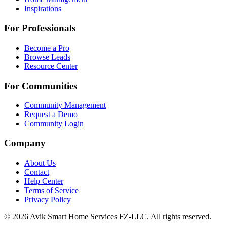
Inspirations
For Professionals
Become a Pro
Browse Leads
Resource Center
For Communities
Community Management
Request a Demo
Community Login
Company
About Us
Contact
Help Center
Terms of Service
Privacy Policy
©
2026
Avik Smart Home Services FZ-LLC. All rights reserved.