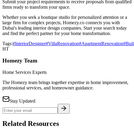
Submit your project requirements to receive proposals from qualified
firms ready to transform your space.
Whether you seek a boutique studio for personalized attention or a
large firm for complex projects, Homezy.co connects you with
Dubai's leading interior design companies. Start your search today
and find the perfect partner for your home transformation.
Tags:
#InteriorDesigner
#VillaRenovation
#ApartmentRenovation
#Buil
HT
Homezy Team
Home Services Experts
The Homezy team brings together expertise in home improvement,
professional services, and homeowner guidance.
Stay Updated
Related Resources