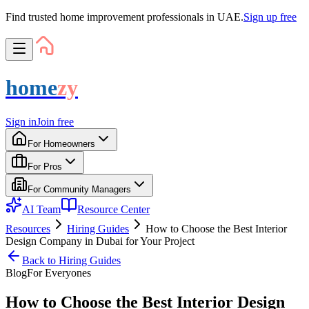
Find trusted home improvement professionals in UAE.
Sign up free
home
zy
Sign in
Join free
For Homeowners
For Pros
For Community Managers
AI Team
Resource Center
Resources
Hiring Guides
How to Choose the Best Interior
Design Company in Dubai for Your Project
Back to
Hiring Guides
Blog
For
Everyone
s
How to Choose the Best Interior Design