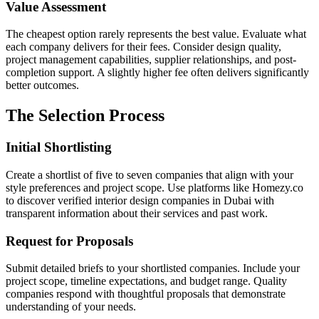
Value Assessment
The cheapest option rarely represents the best value. Evaluate what
each company delivers for their fees. Consider design quality,
project management capabilities, supplier relationships, and post-
completion support. A slightly higher fee often delivers significantly
better outcomes.
The Selection Process
Initial Shortlisting
Create a shortlist of five to seven companies that align with your
style preferences and project scope. Use platforms like Homezy.co
to discover verified interior design companies in Dubai with
transparent information about their services and past work.
Request for Proposals
Submit detailed briefs to your shortlisted companies. Include your
project scope, timeline expectations, and budget range. Quality
companies respond with thoughtful proposals that demonstrate
understanding of your needs.