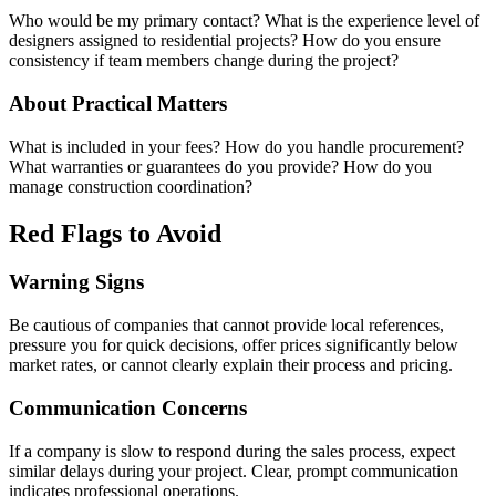
Who would be my primary contact? What is the experience level of
designers assigned to residential projects? How do you ensure
consistency if team members change during the project?
About Practical Matters
What is included in your fees? How do you handle procurement?
What warranties or guarantees do you provide? How do you
manage construction coordination?
Red Flags to Avoid
Warning Signs
Be cautious of companies that cannot provide local references,
pressure you for quick decisions, offer prices significantly below
market rates, or cannot clearly explain their process and pricing.
Communication Concerns
If a company is slow to respond during the sales process, expect
similar delays during your project. Clear, prompt communication
indicates professional operations.