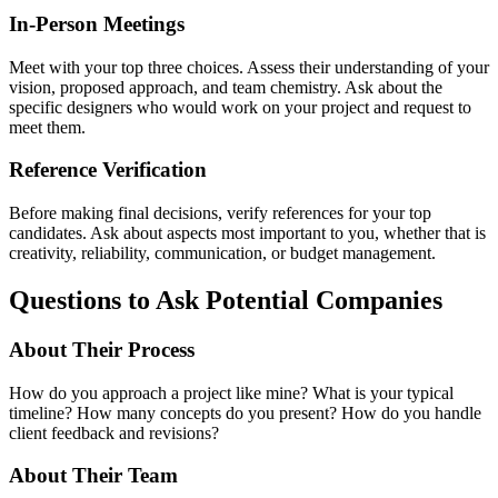
In-Person Meetings
Meet with your top three choices. Assess their understanding of your
vision, proposed approach, and team chemistry. Ask about the
specific designers who would work on your project and request to
meet them.
Reference Verification
Before making final decisions, verify references for your top
candidates. Ask about aspects most important to you, whether that is
creativity, reliability, communication, or budget management.
Questions to Ask Potential Companies
About Their Process
How do you approach a project like mine? What is your typical
timeline? How many concepts do you present? How do you handle
client feedback and revisions?
About Their Team