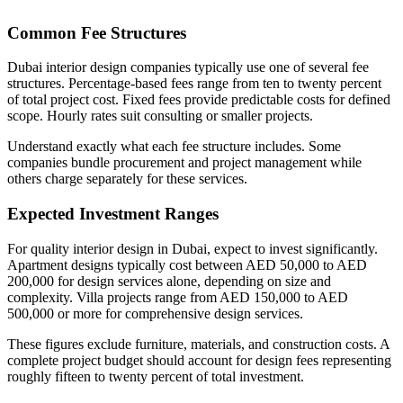
Common Fee Structures
Dubai interior design companies typically use one of several fee
structures. Percentage-based fees range from ten to twenty percent
of total project cost. Fixed fees provide predictable costs for defined
scope. Hourly rates suit consulting or smaller projects.
Understand exactly what each fee structure includes. Some
companies bundle procurement and project management while
others charge separately for these services.
Expected Investment Ranges
For quality interior design in Dubai, expect to invest significantly.
Apartment designs typically cost between AED 50,000 to AED
200,000 for design services alone, depending on size and
complexity. Villa projects range from AED 150,000 to AED
500,000 or more for comprehensive design services.
These figures exclude furniture, materials, and construction costs. A
complete project budget should account for design fees representing
roughly fifteen to twenty percent of total investment.