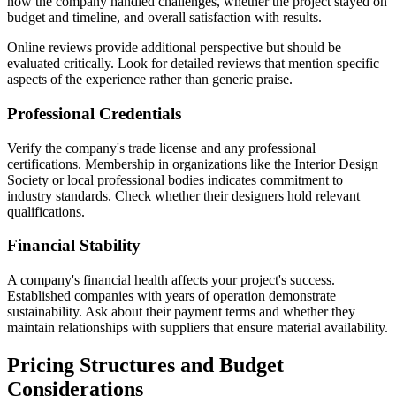
how the company handled challenges, whether the project stayed on
budget and timeline, and overall satisfaction with results.
Online reviews provide additional perspective but should be
evaluated critically. Look for detailed reviews that mention specific
aspects of the experience rather than generic praise.
Professional Credentials
Verify the company's trade license and any professional
certifications. Membership in organizations like the Interior Design
Society or local professional bodies indicates commitment to
industry standards. Check whether their designers hold relevant
qualifications.
Financial Stability
A company's financial health affects your project's success.
Established companies with years of operation demonstrate
sustainability. Ask about their payment terms and whether they
maintain relationships with suppliers that ensure material availability.
Pricing Structures and Budget
Considerations