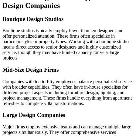
Design Companies
Boutique Design Studios
Boutique studios typically employ fewer than ten designers and
offer personalized attention. These firms often specialize in
particular styles or property types. Working with a boutique studio
means direct access to senior designers and highly customized
service, though they may have limited capacity for very large
projects.
Mid-Size Design Firms
Companies with ten to fifty employees balance personalized service
with broader capabilities. They often have in-house specialists for
different project aspects including furniture design, lighting, and
project management. These firms handle everything from apartment
refreshes to complete villa transformations.
Large Design Companies
Major firms employ extensive teams and can manage multiple large
projects simultaneously. They offer comprehensive services