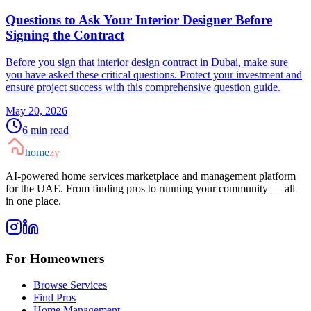
Questions to Ask Your Interior Designer Before
Signing the Contract
Before you sign that interior design contract in Dubai, make sure
you have asked these critical questions. Protect your investment and
ensure project success with this comprehensive question guide.
May 20, 2026
6
min read
home
zy
AI-powered home services marketplace and management platform
for the UAE. From finding pros to running your community — all
in one place.
For Homeowners
Browse Services
Find Pros
Home Management