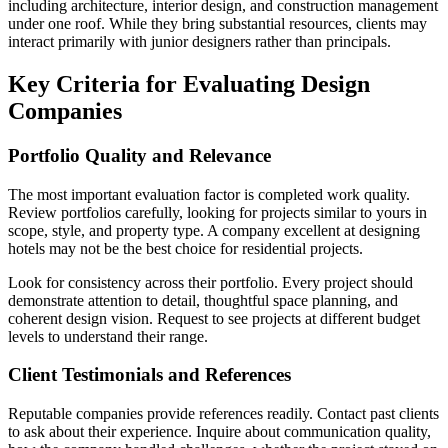
including architecture, interior design, and construction management
under one roof. While they bring substantial resources, clients may
interact primarily with junior designers rather than principals.
Key Criteria for Evaluating Design
Companies
Portfolio Quality and Relevance
The most important evaluation factor is completed work quality.
Review portfolios carefully, looking for projects similar to yours in
scope, style, and property type. A company excellent at designing
hotels may not be the best choice for residential projects.
Look for consistency across their portfolio. Every project should
demonstrate attention to detail, thoughtful space planning, and
coherent design vision. Request to see projects at different budget
levels to understand their range.
Client Testimonials and References
Reputable companies provide references readily. Contact past clients
to ask about their experience. Inquire about communication quality,