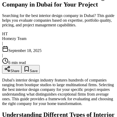
Company in Dubai for Your Project
Searching for the best interior design company in Dubai? This guide
helps you evaluate companies based on expertise, portfolio quality,
pricing, and project management capabilities.
HT
Homezy Team
|
September 18, 2025
|
6
min read
Share
Save
Dubai's interior design industry features hundreds of companies
ranging from boutique studios to large multinational firms. Selecting
the best interior design company for your specific project requires
understanding what distinguishes exceptional firms from average
ones. This guide provides a framework for evaluating and choosing
the right company for your home transformation.
Understanding Different Types of Interior