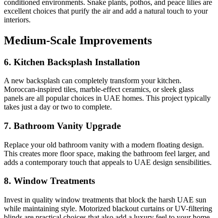
conditioned environments. Snake plants, pothos, and peace lilies are
excellent choices that purify the air and add a natural touch to your
interiors.
Medium-Scale Improvements
6. Kitchen Backsplash Installation
A new backsplash can completely transform your kitchen.
Moroccan-inspired tiles, marble-effect ceramics, or sleek glass
panels are all popular choices in UAE homes. This project typically
takes just a day or two to complete.
7. Bathroom Vanity Upgrade
Replace your old bathroom vanity with a modern floating design.
This creates more floor space, making the bathroom feel larger, and
adds a contemporary touch that appeals to UAE design sensibilities.
8. Window Treatments
Invest in quality window treatments that block the harsh UAE sun
while maintaining style. Motorized blackout curtains or UV-filtering
blinds are practical choices that also add a luxury feel to your home.