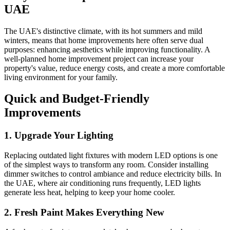
UAE
The UAE's distinctive climate, with its hot summers and mild
winters, means that home improvements here often serve dual
purposes: enhancing aesthetics while improving functionality. A
well-planned home improvement project can increase your
property's value, reduce energy costs, and create a more comfortable
living environment for your family.
Quick and Budget-Friendly
Improvements
1. Upgrade Your Lighting
Replacing outdated light fixtures with modern LED options is one
of the simplest ways to transform any room. Consider installing
dimmer switches to control ambiance and reduce electricity bills. In
the UAE, where air conditioning runs frequently, LED lights
generate less heat, helping to keep your home cooler.
2. Fresh Paint Makes Everything New