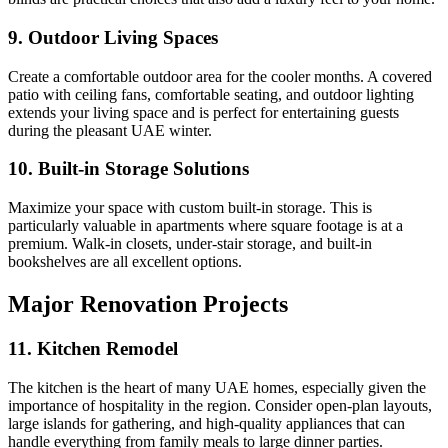
9. Outdoor Living Spaces
Create a comfortable outdoor area for the cooler months. A covered
patio with ceiling fans, comfortable seating, and outdoor lighting
extends your living space and is perfect for entertaining guests
during the pleasant UAE winter.
10. Built-in Storage Solutions
Maximize your space with custom built-in storage. This is
particularly valuable in apartments where square footage is at a
premium. Walk-in closets, under-stair storage, and built-in
bookshelves are all excellent options.
Major Renovation Projects
11. Kitchen Remodel
The kitchen is the heart of many UAE homes, especially given the
importance of hospitality in the region. Consider open-plan layouts,
large islands for gathering, and high-quality appliances that can
handle everything from family meals to large dinner parties.