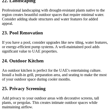
22. Landscaping
Professional landscaping with drought-resistant plants native to the
region creates beautiful outdoor spaces that require minimal water.
Consider adding shade structures and water features for added
appeal.
23. Pool Renovation
If you have a pool, consider upgrades like new tiling, water features,
or energy-efficient pump systems. A well-maintained pool adds
significant value to UAE properties.
24. Outdoor Kitchen
An outdoor kitchen is perfect for the UAE's entertaining culture.
Install a built-in grill, preparation area, and seating to make the most
of your outdoor space during cooler months.
25. Privacy Screening
Add privacy to your outdoor areas with decorative screens, tall
plants, or pergolas. This creates intimate outdoor spaces while
maintaining airflow.