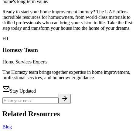
home's long-term value.
Ready to start your home improvement journey? The UAE offers
incredible resources for homeowners, from world-class materials to
skilled professionals who can bring your vision to life. Take the first
step today and transform your house into the home of your dreams.
HT
Homezy Team
Home Services Experts
The Homezy team brings together expertise in home improvement,
professional services, and homeowner guidance.
Stay Updated
Related Resources
Blog