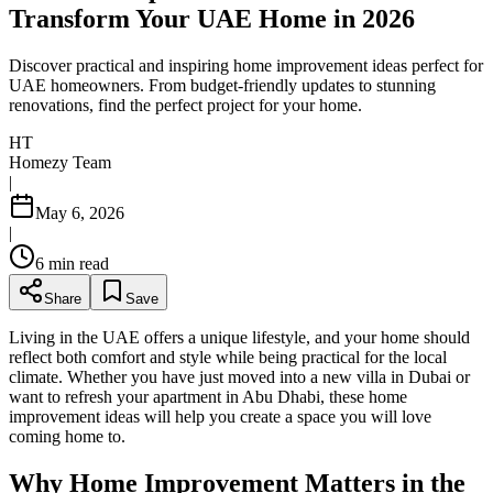
Transform Your UAE Home in 2026
Discover practical and inspiring home improvement ideas perfect for
UAE homeowners. From budget-friendly updates to stunning
renovations, find the perfect project for your home.
HT
Homezy Team
|
May 6, 2026
|
6
min read
Share
Save
Living in the UAE offers a unique lifestyle, and your home should
reflect both comfort and style while being practical for the local
climate. Whether you have just moved into a new villa in Dubai or
want to refresh your apartment in Abu Dhabi, these home
improvement ideas will help you create a space you will love
coming home to.
Why Home Improvement Matters in the