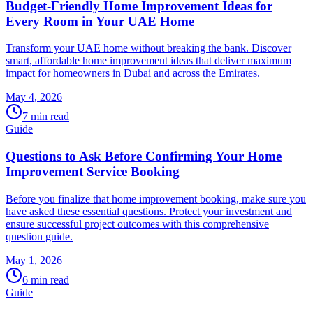
Budget-Friendly Home Improvement Ideas for
Every Room in Your UAE Home
Transform your UAE home without breaking the bank. Discover
smart, affordable home improvement ideas that deliver maximum
impact for homeowners in Dubai and across the Emirates.
May 4, 2026
7
min read
Guide
Questions to Ask Before Confirming Your Home
Improvement Service Booking
Before you finalize that home improvement booking, make sure you
have asked these essential questions. Protect your investment and
ensure successful project outcomes with this comprehensive
question guide.
May 1, 2026
6
min read
Guide