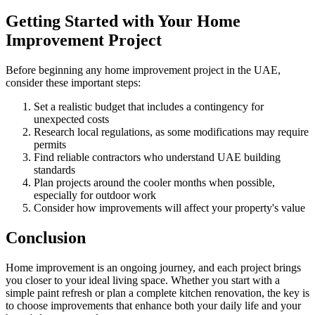
Getting Started with Your Home
Improvement Project
Before beginning any home improvement project in the UAE,
consider these important steps:
Set a realistic budget that includes a contingency for
unexpected costs
Research local regulations, as some modifications may require
permits
Find reliable contractors who understand UAE building
standards
Plan projects around the cooler months when possible,
especially for outdoor work
Consider how improvements will affect your property's value
Conclusion
Home improvement is an ongoing journey, and each project brings
you closer to your ideal living space. Whether you start with a
simple paint refresh or plan a complete kitchen renovation, the key is
to choose improvements that enhance both your daily life and your