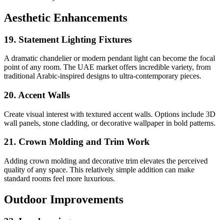
Aesthetic Enhancements
19. Statement Lighting Fixtures
A dramatic chandelier or modern pendant light can become the focal
point of any room. The UAE market offers incredible variety, from
traditional Arabic-inspired designs to ultra-contemporary pieces.
20. Accent Walls
Create visual interest with textured accent walls. Options include 3D
wall panels, stone cladding, or decorative wallpaper in bold patterns.
21. Crown Molding and Trim Work
Adding crown molding and decorative trim elevates the perceived
quality of any space. This relatively simple addition can make
standard rooms feel more luxurious.
Outdoor Improvements