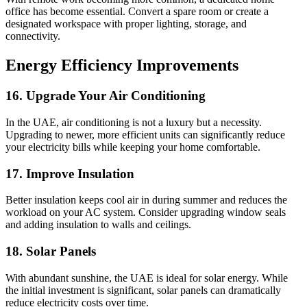
office has become essential. Convert a spare room or create a
designated workspace with proper lighting, storage, and
connectivity.
Energy Efficiency Improvements
16. Upgrade Your Air Conditioning
In the UAE, air conditioning is not a luxury but a necessity.
Upgrading to newer, more efficient units can significantly reduce
your electricity bills while keeping your home comfortable.
17. Improve Insulation
Better insulation keeps cool air in during summer and reduces the
workload on your AC system. Consider upgrading window seals
and adding insulation to walls and ceilings.
18. Solar Panels
With abundant sunshine, the UAE is ideal for solar energy. While
the initial investment is significant, solar panels can dramatically
reduce electricity costs over time.