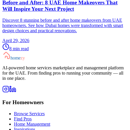
Before and After: 8 UAE Home Makeovers That
Will Inspire Your Next Project
Discover 8 stunning before and after home makeovers from UAE
homeowners. See how Dubai homes were transformed with smart
design choices and practical renovations.
April 29, 2026
8
min read
home
zy
AI-powered home services marketplace and management platform
for the UAE. From finding pros to running your community — all
in one place.
For Homeowners
Browse Services
Find Pros
Home Management
Inspirations