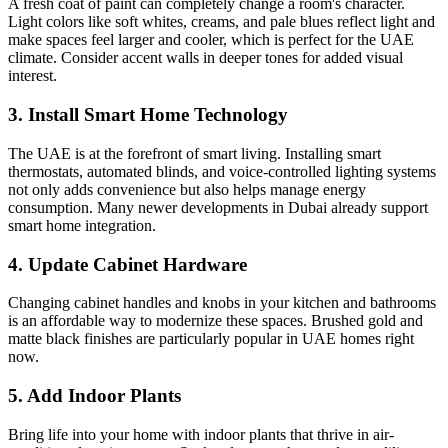
A fresh coat of paint can completely change a room's character.
Light colors like soft whites, creams, and pale blues reflect light and
make spaces feel larger and cooler, which is perfect for the UAE
climate. Consider accent walls in deeper tones for added visual
interest.
3. Install Smart Home Technology
The UAE is at the forefront of smart living. Installing smart
thermostats, automated blinds, and voice-controlled lighting systems
not only adds convenience but also helps manage energy
consumption. Many newer developments in Dubai already support
smart home integration.
4. Update Cabinet Hardware
Changing cabinet handles and knobs in your kitchen and bathrooms
is an affordable way to modernize these spaces. Brushed gold and
matte black finishes are particularly popular in UAE homes right
now.
5. Add Indoor Plants
Bring life into your home with indoor plants that thrive in air-