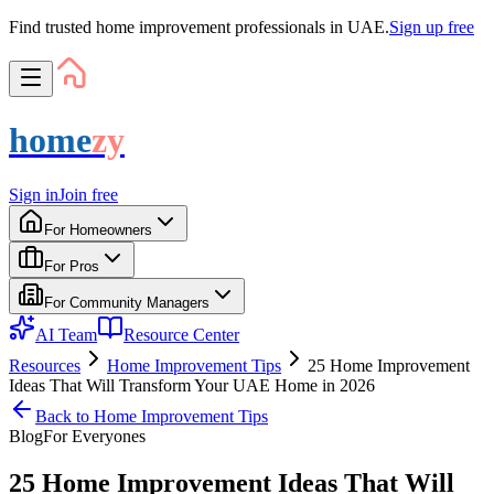
Find trusted home improvement professionals in UAE.
Sign up free
home
zy
Sign in
Join free
For Homeowners
For Pros
For Community Managers
AI Team
Resource Center
Resources
Home Improvement Tips
25 Home Improvement
Ideas That Will Transform Your UAE Home in 2026
Back to
Home Improvement Tips
Blog
For
Everyone
s
25 Home Improvement Ideas That Will