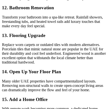
12. Bathroom Renovation
Transform your bathroom into a spa-like retreat. Rainfall showers,
freestanding tubs, and heated towel rails add luxury touches that
make every day feel special.
13. Flooring Upgrade
Replace worn carpets or outdated tiles with modern alternatives.
Porcelain tiles that mimic natural stone are popular in the UAE for
their durability and cool feel underfoot. Engineered wood is another
excellent option that withstands the local climate better than
traditional hardwood.
14. Open Up Your Floor Plan
Many older UAE properties have compartmentalized layouts.
Removing non-structural walls to create open-concept living areas
can dramatically improve the flow and feel of your home.
15. Add a Home Office
With remote work becoming more common, a dedicated home