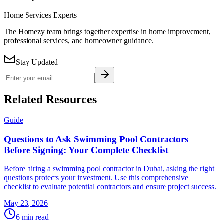
Home Services Experts
The Homezy team brings together expertise in home improvement,
professional services, and homeowner guidance.
Stay Updated
Related Resources
Guide
Questions to Ask Swimming Pool Contractors
Before Signing: Your Complete Checklist
Before hiring a swimming pool contractor in Dubai, asking the right
questions protects your investment. Use this comprehensive
checklist to evaluate potential contractors and ensure project success.
May 23, 2026
6
min read