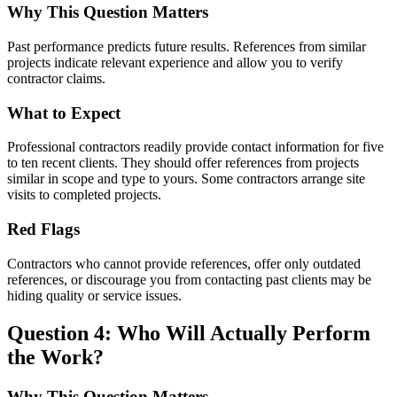
Why This Question Matters
Past performance predicts future results. References from similar
projects indicate relevant experience and allow you to verify
contractor claims.
What to Expect
Professional contractors readily provide contact information for five
to ten recent clients. They should offer references from projects
similar in scope and type to yours. Some contractors arrange site
visits to completed projects.
Red Flags
Contractors who cannot provide references, offer only outdated
references, or discourage you from contacting past clients may be
hiding quality or service issues.
Question 4: Who Will Actually Perform
the Work?
Why This Question Matters