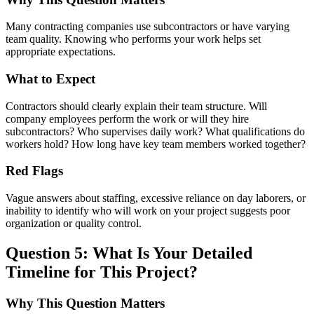
Many contracting companies use subcontractors or have varying
team quality. Knowing who performs your work helps set
appropriate expectations.
What to Expect
Contractors should clearly explain their team structure. Will
company employees perform the work or will they hire
subcontractors? Who supervises daily work? What qualifications do
workers hold? How long have key team members worked together?
Red Flags
Vague answers about staffing, excessive reliance on day laborers, or
inability to identify who will work on your project suggests poor
organization or quality control.
Question 5: What Is Your Detailed
Timeline for This Project?
Why This Question Matters