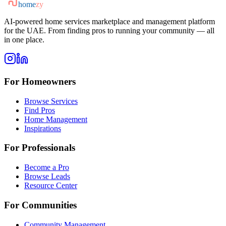
home
zy
AI-powered home services marketplace and management platform
for the UAE. From finding pros to running your community — all
in one place.
For Homeowners
Browse Services
Find Pros
Home Management
Inspirations
For Professionals
Become a Pro
Browse Leads
Resource Center
For Communities
Community Management