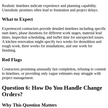
Realistic timelines indicate experience and planning capability.
Unrealistic promises often lead to frustration and project delays.
What to Expect
Experienced contractors provide detailed timelines including specific
start dates, phase durations for different work stages, material lead
times, inspection scheduling, and buffer time for unexpected issues.
A kitchen renovation might specify two weeks for demolition and
rough work, three weeks for installations, and one week for
finishing.
Red Flags
Contractors promising unusually fast completion, refusing to commit
to timelines, or providing only vague estimates may struggle with
project management.
Question 6: How Do You Handle Change
Orders?
Why This Question Matters