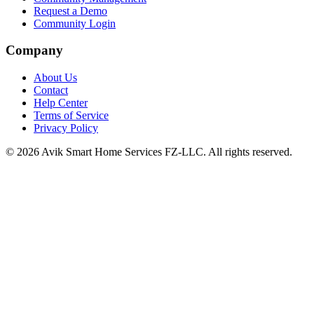
Request a Demo
Community Login
Company
About Us
Contact
Help Center
Terms of Service
Privacy Policy
©
2026
Avik Smart Home Services FZ-LLC. All rights reserved.