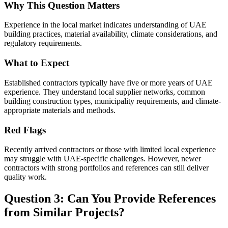
Why This Question Matters
Experience in the local market indicates understanding of UAE
building practices, material availability, climate considerations, and
regulatory requirements.
What to Expect
Established contractors typically have five or more years of UAE
experience. They understand local supplier networks, common
building construction types, municipality requirements, and climate-
appropriate materials and methods.
Red Flags
Recently arrived contractors or those with limited local experience
may struggle with UAE-specific challenges. However, newer
contractors with strong portfolios and references can still deliver
quality work.
Question 3: Can You Provide References
from Similar Projects?