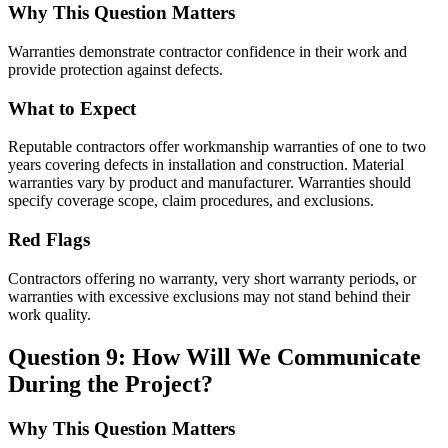
Why This Question Matters
Warranties demonstrate contractor confidence in their work and
provide protection against defects.
What to Expect
Reputable contractors offer workmanship warranties of one to two
years covering defects in installation and construction. Material
warranties vary by product and manufacturer. Warranties should
specify coverage scope, claim procedures, and exclusions.
Red Flags
Contractors offering no warranty, very short warranty periods, or
warranties with excessive exclusions may not stand behind their
work quality.
Question 9: How Will We Communicate
During the Project?
Why This Question Matters