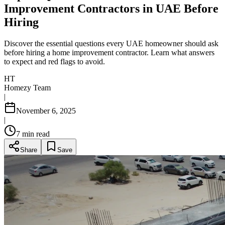
Improvement Contractors in UAE Before
Hiring
Discover the essential questions every UAE homeowner should ask
before hiring a home improvement contractor. Learn what answers
to expect and red flags to avoid.
HT
Homezy Team
|
November 6, 2025
|
7
min read
Share
Save