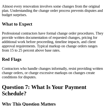
Almost every renovation involves some changes from the original
plan. Understanding the change order process prevents disputes and
budget surprises.
What to Expect
Professional contractors have formal change order procedures. They
provide written documentation of requested changes, pricing for
additional work before proceeding, timeline impacts, and client
approval requirements. Typical markup on change orders ranges
from 15 to 25 percent above base rates.
Red Flags
Contractors who handle changes informally, resist providing written
change orders, or charge excessive markups on changes create
conditions for disputes.
Question 7: What Is Your Payment
Schedule?
Why This Question Matters