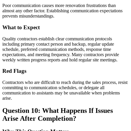
Poor communication causes more renovation frustrations than
almost any other factor. Establishing communication expectations
prevents misunderstandings.
What to Expect
Quality contractors establish clear communication protocols
including primary contact person and backup, regular update
schedule, preferred communication methods, response time
expectations, and meeting frequency. Many contractors provide
weekly written progress reports and hold regular site meetings.
Red Flags
Contractors who are difficult to reach during the sales process, resist
committing to communication schedules, or delegate all
communication to assistants may be unavailable when problems
arise.
Question 10: What Happens If Issues
Arise After Completion?