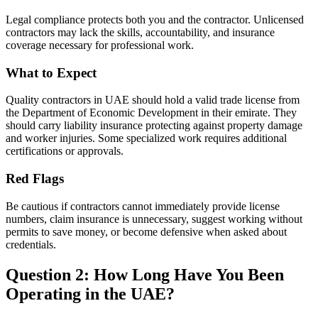
Legal compliance protects both you and the contractor. Unlicensed
contractors may lack the skills, accountability, and insurance
coverage necessary for professional work.
What to Expect
Quality contractors in UAE should hold a valid trade license from
the Department of Economic Development in their emirate. They
should carry liability insurance protecting against property damage
and worker injuries. Some specialized work requires additional
certifications or approvals.
Red Flags
Be cautious if contractors cannot immediately provide license
numbers, claim insurance is unnecessary, suggest working without
permits to save money, or become defensive when asked about
credentials.
Question 2: How Long Have You Been
Operating in the UAE?