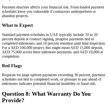
Payment structure affects your financial risk. Front-loaded payment
schedules leave you vulnerable if contractors underperform or
abandon projects.
What to Expect
Standard payment schedules in UAE typically include 10 to 20
percent deposit at contract signing, progress payments tied to
completed milestones, and 10 percent retention until final inspection.
For a AED 100,000 project, this might mean AED 15,000 deposit,
AED 75,000 across three milestone payments, and AED 10,000 at
completion.
Red Flags
Requests for large upfront payments exceeding 30 percent, payment
schedules not tied to completed work, or pressure to pay ahead of
milestones indicates potential financial instability or fraud risk.
Question 8: What Warranty Do You
Provide?