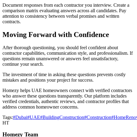
Document responses from each contractor you interview. Create a
comparison matrix evaluating answers across all candidates. Pay
attention to consistency between verbal promises and written
contracts.
Moving Forward with Confidence
After thorough questioning, you should feel confident about
contractor capabilities, communication style, and professionalism. If
questions remain unanswered or answers feel unsatisfactory,
continue your search.
The investment of time in asking these questions prevents costly
mistakes and positions your project for success.
Homezy helps UAE homeowners connect with verified contractors
who answer these questions transparently. Our platform includes
verified credentials, authentic reviews, and contractor profiles that
address common homeowner concerns.
Tags:
#Dubai
#UAE
#BuildingConstruction
#Construction
#HomeRenov
HT
Homezy Team