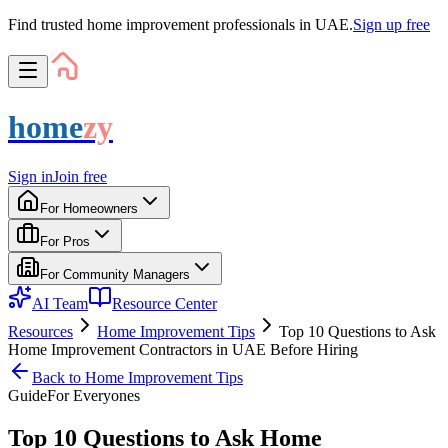
Find trusted home improvement professionals in UAE.
Sign up free
home
zy
Sign in
Join free
For Homeowners
For Pros
For Community Managers
AI Team
Resource Center
Resources
Home Improvement Tips
Top 10 Questions to Ask
Home Improvement Contractors in UAE Before Hiring
Back to
Home Improvement Tips
Guide
For
Everyone
s
Top 10 Questions to Ask Home