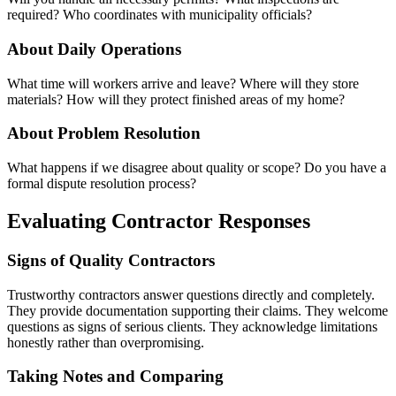
required? Who coordinates with municipality officials?
About Daily Operations
What time will workers arrive and leave? Where will they store
materials? How will they protect finished areas of my home?
About Problem Resolution
What happens if we disagree about quality or scope? Do you have a
formal dispute resolution process?
Evaluating Contractor Responses
Signs of Quality Contractors
Trustworthy contractors answer questions directly and completely.
They provide documentation supporting their claims. They welcome
questions as signs of serious clients. They acknowledge limitations
honestly rather than overpromising.
Taking Notes and Comparing