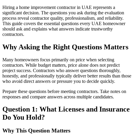
Hiring a home improvement contractor in UAE represents a
significant decision. The questions you ask during the evaluation
process reveal contractor quality, professionalism, and reliability.
This guide covers the essential questions every UAE homeowner
should ask and explains what answers indicate trustworthy
contractors.
Why Asking the Right Questions Matters
Many homeowners focus primarily on price when selecting
contractors. While budget matters, price alone does not predict
project success. Contractors who answer questions thoroughly,
honestly, and professionally typically deliver better results than those
who avoid direct answers or pressure you to decide quickly.
Prepare these questions before meeting contractors. Take notes on
responses and compare answers across multiple candidates.
Question 1: What Licenses and Insurance
Do You Hold?
Why This Question Matters