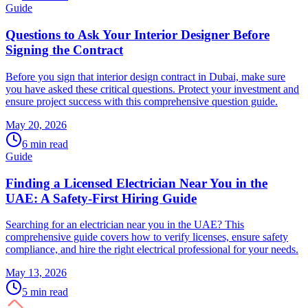
Guide
Questions to Ask Your Interior Designer Before
Signing the Contract
Before you sign that interior design contract in Dubai, make sure
you have asked these critical questions. Protect your investment and
ensure project success with this comprehensive question guide.
May 20, 2026
6
min read
Guide
Finding a Licensed Electrician Near You in the
UAE: A Safety-First Hiring Guide
Searching for an electrician near you in the UAE? This
comprehensive guide covers how to verify licenses, ensure safety
compliance, and hire the right electrical professional for your needs.
May 13, 2026
5
min read