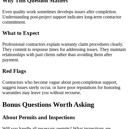
Why This Question Matters
Even quality work sometimes develops issues after completion.
Understanding post-project support indicates long-term contractor
commitment.
What to Expect
Professional contractors explain warranty claim procedures clearly.
They commit to response times for addressing issues. They maintain
relationships with past clients rather than avoiding them after
payment.
Red Flags
Contractors who become vague about post-completion support,
suggest issues rarely occur, or have poor reputations for honoring
warranties may leave you without recourse.
Bonus Questions Worth Asking
About Permits and Inspections
Will you handle all necessary permits? What inspections are