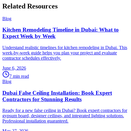
Related Resources
Blog
Kitchen Remodeling Timeline in Dubai: What to
Expect Week by Week
Understand realistic timelines for kitchen remodeling in Dubai. This
week-by-week guide helps you plan your project and evaluate
contractor schedules effectively.
June 6, 2026
7
min read
Blog
Dubai False Ceiling Installation: Book Expert
Contractors for Stunning Results
Ready for a new false ceiling in Dubai? Book expert contractors for
gypsum board, designer ceilings, and integrated lighting solutions.
Professional installation guaranteed.
May 27, 2026