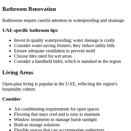
Bathroom Renovation
Bathrooms require careful attention to waterproofing and drainage.
UAE-specific bathroom tips
:
Invest in quality waterproofing; water damage is costly
Consider water-saving fixtures; they reduce utility bills
Ensure adequate ventilation to prevent mold
Choose tiles rated for wet areas
Consider a handheld bidet, which is standard in the region
Living Areas
Open-plan living is popular in the UAE, reflecting the region's
hospitality culture.
Consider
:
Air conditioning requirements for open spaces
Flooring that stays cool and is easy to maintain
Window treatments to manage harsh sunlight
Built-in storage solutions
Flexible spaces that can accommodate gatherings