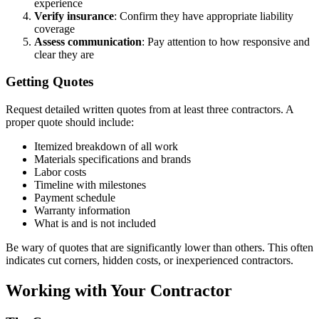
experience
Verify insurance
: Confirm they have appropriate liability
coverage
Assess communication
: Pay attention to how responsive and
clear they are
Getting Quotes
Request detailed written quotes from at least three contractors. A
proper quote should include:
Itemized breakdown of all work
Materials specifications and brands
Labor costs
Timeline with milestones
Payment schedule
Warranty information
What is and is not included
Be wary of quotes that are significantly lower than others. This often
indicates cut corners, hidden costs, or inexperienced contractors.
Working with Your Contractor