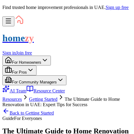
Find trusted home improvement professionals in UAE.
Sign up free
home
zy
Sign in
Join free
For Homeowners
For Pros
For Community Managers
AI Team
Resource Center
Resources
Getting Started
The Ultimate Guide to Home
Renovation in UAE: Expert Tips for Success
Back to
Getting Started
Guide
For
Everyone
s
The Ultimate Guide to Home Renovation