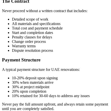
The Contract
Never proceed without a written contract that includes:
Detailed scope of work
All materials and specifications
Total cost and payment schedule
Start and completion dates
Penalty clauses for delays
Change order process
Warranty terms
Dispute resolution process
Payment Structure
A typical payment structure for UAE renovations:
10-20% deposit upon signing
30% when materials arrive
30% at project midpoint
20% upon completion
10% retained for 30-60 days to address any issues
Never pay the full amount upfront, and always retain some payment
until you are completely satisfied.