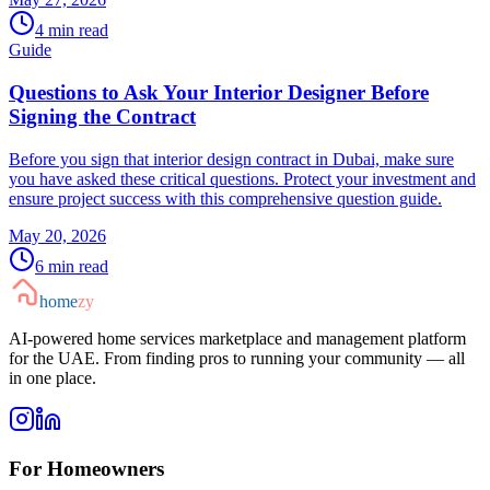
4
min read
Guide
Questions to Ask Your Interior Designer Before
Signing the Contract
Before you sign that interior design contract in Dubai, make sure
you have asked these critical questions. Protect your investment and
ensure project success with this comprehensive question guide.
May 20, 2026
6
min read
home
zy
AI-powered home services marketplace and management platform
for the UAE. From finding pros to running your community — all
in one place.
For Homeowners