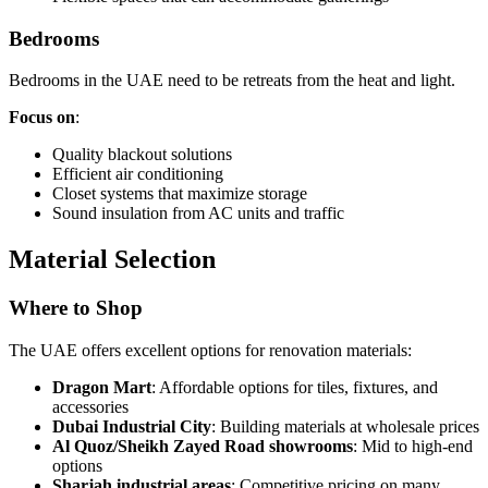
Bedrooms
Bedrooms in the UAE need to be retreats from the heat and light.
Focus on
:
Quality blackout solutions
Efficient air conditioning
Closet systems that maximize storage
Sound insulation from AC units and traffic
Material Selection
Where to Shop
The UAE offers excellent options for renovation materials:
Dragon Mart
: Affordable options for tiles, fixtures, and
accessories
Dubai Industrial City
: Building materials at wholesale prices
Al Quoz/Sheikh Zayed Road showrooms
: Mid to high-end
options
Sharjah industrial areas
: Competitive pricing on many