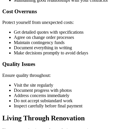
Maintaining good relationships with your contractor
Cost Overruns
Protect yourself from unexpected costs:
Get detailed quotes with specifications
Agree on change order processes
Maintain contingency funds
Document everything in writing
Make decisions promptly to avoid delays
Quality Issues
Ensure quality throughout:
Visit the site regularly
Document progress with photos
Address concerns immediately
Do not accept substandard work
Inspect carefully before final payment
Living Through Renovation