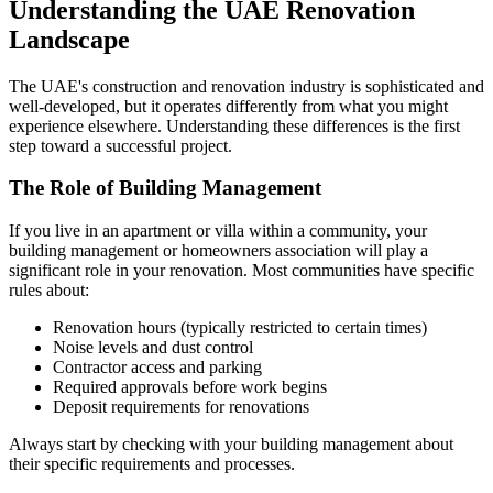
Understanding the UAE Renovation
Landscape
The UAE's construction and renovation industry is sophisticated and
well-developed, but it operates differently from what you might
experience elsewhere. Understanding these differences is the first
step toward a successful project.
The Role of Building Management
If you live in an apartment or villa within a community, your
building management or homeowners association will play a
significant role in your renovation. Most communities have specific
rules about:
Renovation hours (typically restricted to certain times)
Noise levels and dust control
Contractor access and parking
Required approvals before work begins
Deposit requirements for renovations
Always start by checking with your building management about
their specific requirements and processes.