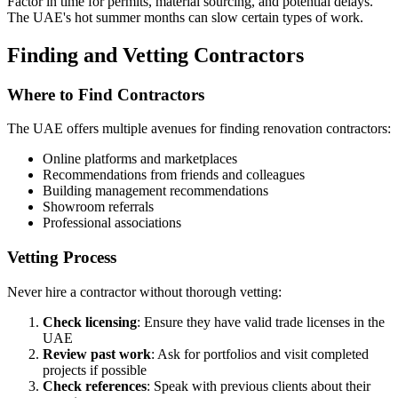
Factor in time for permits, material sourcing, and potential delays.
The UAE's hot summer months can slow certain types of work.
Finding and Vetting Contractors
Where to Find Contractors
The UAE offers multiple avenues for finding renovation contractors:
Online platforms and marketplaces
Recommendations from friends and colleagues
Building management recommendations
Showroom referrals
Professional associations
Vetting Process
Never hire a contractor without thorough vetting:
Check licensing
: Ensure they have valid trade licenses in the
UAE
Review past work
: Ask for portfolios and visit completed
projects if possible
Check references
: Speak with previous clients about their