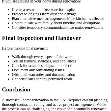
If you are staying in your home during renovation:
Create a renovation-free zone for respite
Protect belongings from dust and damage
Plan alternative meal arrangements if the kitchen is affected
Communicate with family about timeline and disruptions
Consider temporary accommodation for major renovations
Final Inspection and Handover
Before making final payment:
Walk through every aspect of the work
Test all fixtures, switches, and appliances
Check for scratches, chips, and defects
Document any outstanding issues
Obtain all warranties and documentation
Get certificates for any permitted work
Conclusion
A successful home renovation in the UAE requires careful planning,
thorough contractor vetting, and active project management. While
the process can be challenging, the result of a beautifully renovated