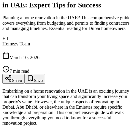
in UAE: Expert Tips for Success
Planning a home renovation in the UAE? This comprehensive guide
covers everything from budgeting and permits to finding contractors
and managing timelines. Essential reading for Dubai homeowners.
HT
Homezy Team
|
March 10, 2026
|
7
min read
Share
Save
Embarking on a home renovation in the UAE is an exciting journey
that can transform your living space and significantly increase your
property's value. However, the unique aspects of renovating in
Dubai, Abu Dhabi, or elsewhere in the Emirates require specific
knowledge and preparation. This comprehensive guide will walk
you through everything you need to know for a successful
renovation project.