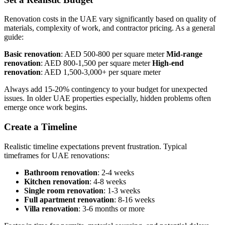
Renovation costs in the UAE vary significantly based on quality of
materials, complexity of work, and contractor pricing. As a general
guide:
Basic renovation
: AED 500-800 per square meter
Mid-range
renovation
: AED 800-1,500 per square meter
High-end
renovation
: AED 1,500-3,000+ per square meter
Always add 15-20% contingency to your budget for unexpected
issues. In older UAE properties especially, hidden problems often
emerge once work begins.
Create a Timeline
Realistic timeline expectations prevent frustration. Typical
timeframes for UAE renovations:
Bathroom renovation
: 2-4 weeks
Kitchen renovation
: 4-8 weeks
Single room renovation
: 1-3 weeks
Full apartment renovation
: 8-16 weeks
Villa renovation
: 3-6 months or more