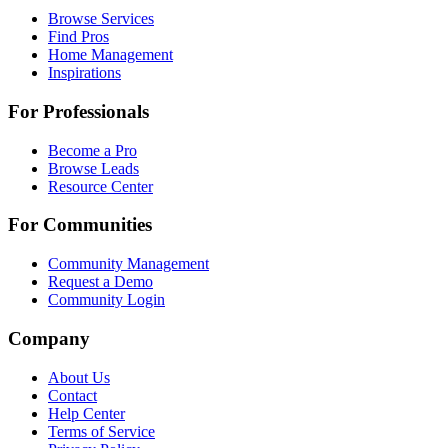
Browse Services
Find Pros
Home Management
Inspirations
For Professionals
Become a Pro
Browse Leads
Resource Center
For Communities
Community Management
Request a Demo
Community Login
Company
About Us
Contact
Help Center
Terms of Service