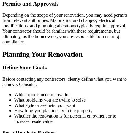
Permits and Approvals
Depending on the scope of your renovation, you may need permits
from relevant authorities. Major structural changes, electrical
modifications, and plumbing alterations typically require approval.
Your contractor should be familiar with these requirements, but
ultimately, as the homeowner, you are responsible for ensuring
compliance.
Planning Your Renovation
Define Your Goals
Before contacting any contractors, clearly define what you want to
achieve. Consider:
Which rooms need renovation
What problems you are trying to solve
What style or aesthetic you want
How long you plan to stay in the property
Whether the renovation is for personal enjoyment or to
increase resale value
Set a Realistic Budget