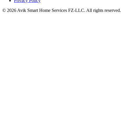
Privacy Policy
©
2026
Avik Smart Home Services FZ-LLC. All rights reserved.