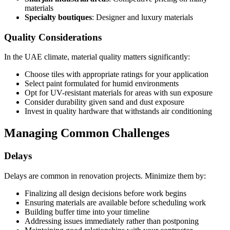
materials
Specialty boutiques
: Designer and luxury materials
Quality Considerations
In the UAE climate, material quality matters significantly:
Choose tiles with appropriate ratings for your application
Select paint formulated for humid environments
Opt for UV-resistant materials for areas with sun exposure
Consider durability given sand and dust exposure
Invest in quality hardware that withstands air conditioning
Managing Common Challenges
Delays
Delays are common in renovation projects. Minimize them by:
Finalizing all design decisions before work begins
Ensuring materials are available before scheduling work
Building buffer time into your timeline
Addressing issues immediately rather than postponing