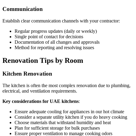
Communication
Establish clear communication channels with your contractor:
Regular progress updates (daily or weekly)
Single point of contact for decisions
Documentation of all changes and approvals
Method for reporting and resolving issues
Renovation Tips by Room
Kitchen Renovation
The kitchen is often the most complex renovation due to plumbing,
electrical, and ventilation requirements.
Key considerations for UAE kitchens
:
Ensure adequate cooling for appliances in our hot climate
Consider a separate utility kitchen if you do heavy cooking
Choose materials that withstand humidity and heat
Plan for sufficient storage for bulk purchases
Ensure proper ventilation to manage cooking odors