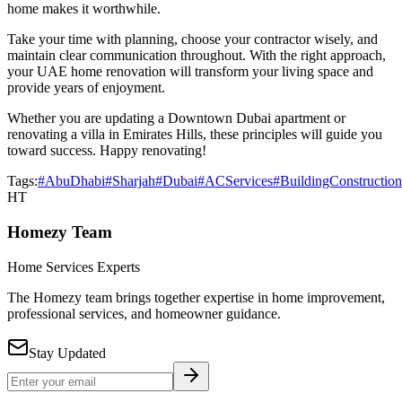
home makes it worthwhile.
Take your time with planning, choose your contractor wisely, and
maintain clear communication throughout. With the right approach,
your UAE home renovation will transform your living space and
provide years of enjoyment.
Whether you are updating a Downtown Dubai apartment or
renovating a villa in Emirates Hills, these principles will guide you
toward success. Happy renovating!
Tags:
#AbuDhabi
#Sharjah
#Dubai
#ACServices
#BuildingConstruction
HT
Homezy Team
Home Services Experts
The Homezy team brings together expertise in home improvement,
professional services, and homeowner guidance.
Stay Updated