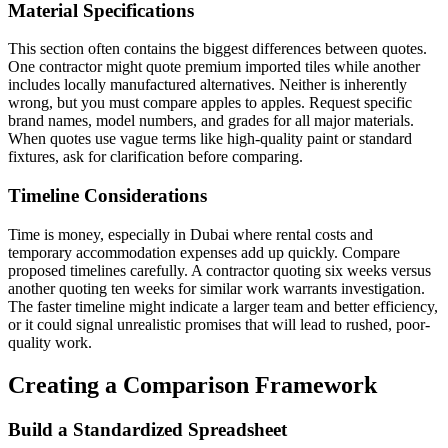
Material Specifications
This section often contains the biggest differences between quotes.
One contractor might quote premium imported tiles while another
includes locally manufactured alternatives. Neither is inherently
wrong, but you must compare apples to apples. Request specific
brand names, model numbers, and grades for all major materials.
When quotes use vague terms like high-quality paint or standard
fixtures, ask for clarification before comparing.
Timeline Considerations
Time is money, especially in Dubai where rental costs and
temporary accommodation expenses add up quickly. Compare
proposed timelines carefully. A contractor quoting six weeks versus
another quoting ten weeks for similar work warrants investigation.
The faster timeline might indicate a larger team and better efficiency,
or it could signal unrealistic promises that will lead to rushed, poor-
quality work.
Creating a Comparison Framework
Build a Standardized Spreadsheet