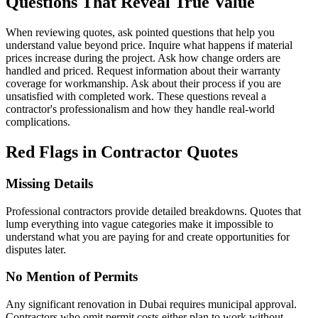
Questions That Reveal True Value
When reviewing quotes, ask pointed questions that help you
understand value beyond price. Inquire what happens if material
prices increase during the project. Ask how change orders are
handled and priced. Request information about their warranty
coverage for workmanship. Ask about their process if you are
unsatisfied with completed work. These questions reveal a
contractor's professionalism and how they handle real-world
complications.
Red Flags in Contractor Quotes
Missing Details
Professional contractors provide detailed breakdowns. Quotes that
lump everything into vague categories make it impossible to
understand what you are paying for and create opportunities for
disputes later.
No Mention of Permits
Any significant renovation in Dubai requires municipal approval.
Contractors who omit permit costs either plan to work without