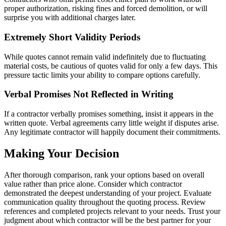
proper authorization, risking fines and forced demolition, or will
surprise you with additional charges later.
Extremely Short Validity Periods
While quotes cannot remain valid indefinitely due to fluctuating
material costs, be cautious of quotes valid for only a few days. This
pressure tactic limits your ability to compare options carefully.
Verbal Promises Not Reflected in Writing
If a contractor verbally promises something, insist it appears in the
written quote. Verbal agreements carry little weight if disputes arise.
Any legitimate contractor will happily document their commitments.
Making Your Decision
After thorough comparison, rank your options based on overall
value rather than price alone. Consider which contractor
demonstrated the deepest understanding of your project. Evaluate
communication quality throughout the quoting process. Review
references and completed projects relevant to your needs. Trust your
judgment about which contractor will be the best partner for your