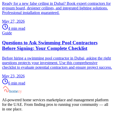
Ready for a new false ceiling in Dubai? Book expert contractors for
gypsum board, designer ceilings, and integrated lighting solutions.
Professional installation guaranteed.
May 27, 2026
4
min read
Guide
Questions to Ask Swimming Pool Contractors
Before Signing: Your Complete Checklist
Before hiring a swimming pool contractor in Dubai, asking the right
questions protects your investment. Use this comprehensive
checklist to evaluate potential contractors and ensure project success.
May 23, 2026
6
min read
home
zy
AI-powered home services marketplace and management platform
for the UAE. From finding pros to running your community — all
in one place.