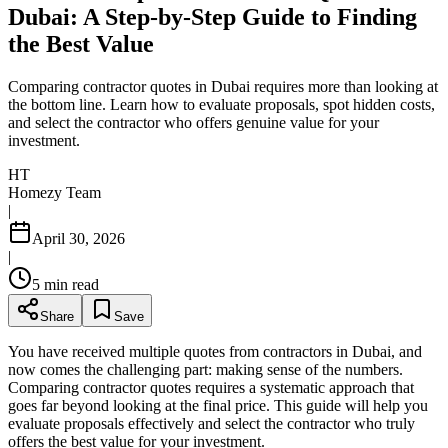
Dubai: A Step-by-Step Guide to Finding
the Best Value
Comparing contractor quotes in Dubai requires more than looking at
the bottom line. Learn how to evaluate proposals, spot hidden costs,
and select the contractor who offers genuine value for your
investment.
HT
Homezy Team
|
April 30, 2026
|
5
min read
Share
Save
You have received multiple quotes from contractors in Dubai, and
now comes the challenging part: making sense of the numbers.
Comparing contractor quotes requires a systematic approach that
goes far beyond looking at the final price. This guide will help you
evaluate proposals effectively and select the contractor who truly
offers the best value for your investment.