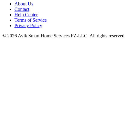
About Us
Contact
Help Center
Terms of Service
Privacy Policy
©
2026
Avik Smart Home Services FZ-LLC. All rights reserved.