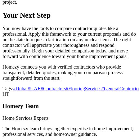
project.
Your Next Step
You now have the tools to compare contractor quotes like a
professional. Apply this framework to your current proposals and do
not hesitate to request clarification on any unclear items. The right
contractor will appreciate your thoroughness and respond
professionally. Begin your detailed comparison today, and move
forward with confidence toward your home improvement goals.
Homezy connects you with verified contractors who provide
transparent, detailed quotes, making your comparison process
straightforward from the start.
Tags:
#Dubai
#UAE
#Contractors
#FlooringServices
#GeneralContracto
HT
Homezy Team
Home Services Experts
The Homezy team brings together expertise in home improvement,
professional services, and homeowner guidance.