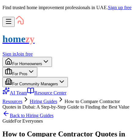
Find trusted home improvement professionals in UAE.
Sign up free
home
zy
Sign in
Join free
For Homeowners
For Pros
For Community Managers
AI Team
Resource Center
Resources
Hiring Guides
How to Compare Contractor
Quotes in Dubai: A Step-by-Step Guide to Finding the Best Value
Back to
Hiring Guides
Guide
For
Everyone
s
How to Compare Contractor Quotes in