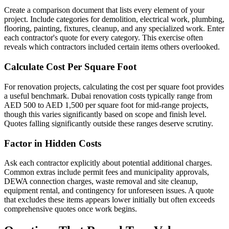
Create a comparison document that lists every element of your
project. Include categories for demolition, electrical work, plumbing,
flooring, painting, fixtures, cleanup, and any specialized work. Enter
each contractor's quote for every category. This exercise often
reveals which contractors included certain items others overlooked.
Calculate Cost Per Square Foot
For renovation projects, calculating the cost per square foot provides
a useful benchmark. Dubai renovation costs typically range from
AED 500 to AED 1,500 per square foot for mid-range projects,
though this varies significantly based on scope and finish level.
Quotes falling significantly outside these ranges deserve scrutiny.
Factor in Hidden Costs
Ask each contractor explicitly about potential additional charges.
Common extras include permit fees and municipality approvals,
DEWA connection charges, waste removal and site cleanup,
equipment rental, and contingency for unforeseen issues. A quote
that excludes these items appears lower initially but often exceeds
comprehensive quotes once work begins.