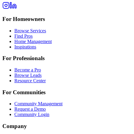
For Homeowners
Browse Services
Find Pros
Home Management
Inspirations
For Professionals
Become a Pro
Browse Leads
Resource Center
For Communities
Community Management
Request a Demo
Community Login
Company