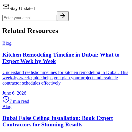
Stay Updated
Related Resources
Blog
Kitchen Remodeling Timeline in Dubai: What to
Expect Week by Week
Understand realistic timelines for kitchen remodeling in Dubai. This
week-by-week guide helps you plan your project and evaluate
contractor schedules effectively.
June 6, 2026
7
min read
Blog
Dubai False Ceiling Installation: Book Expert
Contractors for Stunning Results