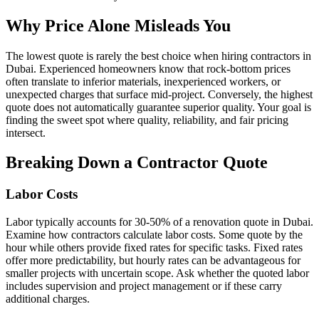
Why Price Alone Misleads You
The lowest quote is rarely the best choice when hiring contractors in
Dubai. Experienced homeowners know that rock-bottom prices
often translate to inferior materials, inexperienced workers, or
unexpected charges that surface mid-project. Conversely, the highest
quote does not automatically guarantee superior quality. Your goal is
finding the sweet spot where quality, reliability, and fair pricing
intersect.
Breaking Down a Contractor Quote
Labor Costs
Labor typically accounts for 30-50% of a renovation quote in Dubai.
Examine how contractors calculate labor costs. Some quote by the
hour while others provide fixed rates for specific tasks. Fixed rates
offer more predictability, but hourly rates can be advantageous for
smaller projects with uncertain scope. Ask whether the quoted labor
includes supervision and project management or if these carry
additional charges.