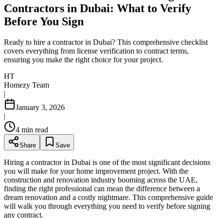
Contractors in Dubai: What to Verify
Before You Sign
Ready to hire a contractor in Dubai? This comprehensive checklist
covers everything from license verification to contract terms,
ensuring you make the right choice for your project.
HT
Homezy Team
|
January 3, 2026
|
4
min read
Share
Save
Hiring a contractor in Dubai is one of the most significant decisions
you will make for your home improvement project. With the
construction and renovation industry booming across the UAE,
finding the right professional can mean the difference between a
dream renovation and a costly nightmare. This comprehensive guide
will walk you through everything you need to verify before signing
any contract.