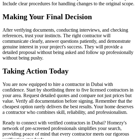
Include clear procedures for handling changes to the original scope.
Making Your Final Decision
After verifying documents, conducting interviews, and checking
references, trust your instincts. The right contractor will
communicate clearly, answer questions patiently, and demonstrate
genuine interest in your project's success. They will provide a
detailed proposal without being asked and follow up professionally
without being pushy.
Taking Action Today
You are now equipped to hire a contractor in Dubai with
confidence. Start by shortlisting three to five licensed contractors in
your area. Request detailed quotes and compare not just prices but
value. Verify all documentation before signing. Remember that the
cheapest option rarely delivers the best results. Your home deserves
a contractor who combines skill, reliability, and professionalism.
Ready to connect with verified contractors in Dubai? Homezy's
network of pre-screened professionals simplifies your search,
providing peace of mind that every contractor meets our rigorous