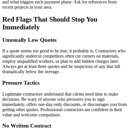
and what triggers each payment phase. Ask for references from
recent projects in your area.
Red Flags That Should Stop You
Immediately
Unusually Low Quotes
If a quote seems too good to be true, it probably is. Contractors who
significantly undercut competitors often cut corners on materials,
employ unqualified workers, or plan to add hidden charges later.
Always get at least three quotes and be suspicious of any that fall
dramatically below the average.
Pressure Tactics
Legitimate contractors understand that clients need time to make
decisions. Be wary of anyone who pressures you to sign
immediately, offers one-day-only discounts, or discourages you from
getting other quotes. Professional contractors are confident in their
value and welcome comparison.
No Written Contract