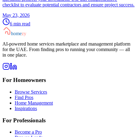
checklist to evaluate potential contractors and ensure project success.
May 23, 2026
6
min read
home
zy
AI-powered home services marketplace and management platform
for the UAE. From finding pros to running your community — all
in one place.
For Homeowners
Browse Services
Find Pros
Home Management
Inspirations
For Professionals
Become a Pro