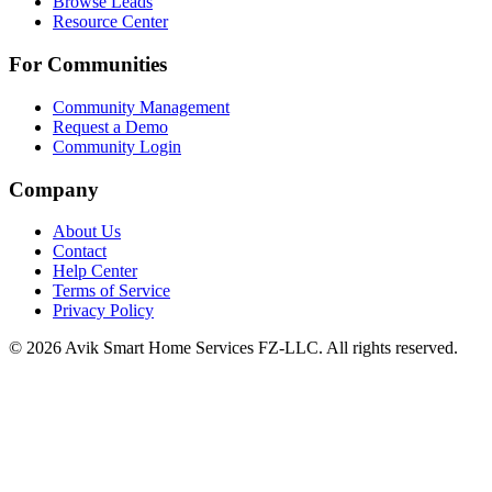
Browse Leads
Resource Center
For Communities
Community Management
Request a Demo
Community Login
Company
About Us
Contact
Help Center
Terms of Service
Privacy Policy
©
2026
Avik Smart Home Services FZ-LLC. All rights reserved.