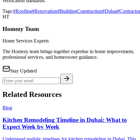
verification standards.
Tags:
#Roofing
#Renovation
#BuildingConstruction
#Dubai
#Contracto
HT
Homezy Team
Home Services Experts
The Homezy team brings together expertise in home improvement,
professional services, and homeowner guidance.
Stay Updated
Related Resources
Blog
Kitchen Remodeling Timeline in Dubai: What to
Expect Week by Week
Understand realistic timelines for kitchen remodeling in Dubai. This