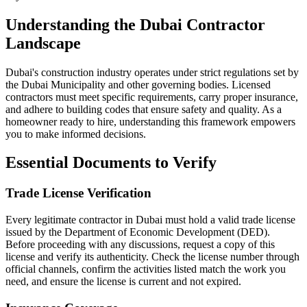
Understanding the Dubai Contractor
Landscape
Dubai's construction industry operates under strict regulations set by
the Dubai Municipality and other governing bodies. Licensed
contractors must meet specific requirements, carry proper insurance,
and adhere to building codes that ensure safety and quality. As a
homeowner ready to hire, understanding this framework empowers
you to make informed decisions.
Essential Documents to Verify
Trade License Verification
Every legitimate contractor in Dubai must hold a valid trade license
issued by the Department of Economic Development (DED).
Before proceeding with any discussions, request a copy of this
license and verify its authenticity. Check the license number through
official channels, confirm the activities listed match the work you
need, and ensure the license is current and not expired.