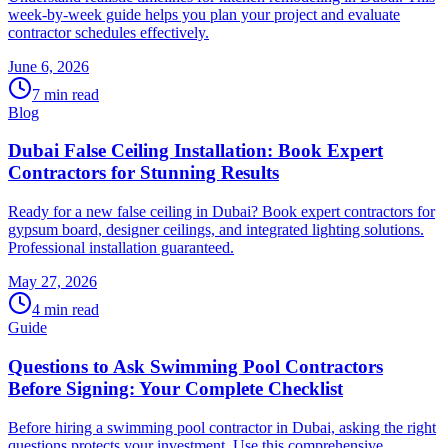
week-by-week guide helps you plan your project and evaluate
contractor schedules effectively.
June 6, 2026
7
min read
Blog
Dubai False Ceiling Installation: Book Expert
Contractors for Stunning Results
Ready for a new false ceiling in Dubai? Book expert contractors for
gypsum board, designer ceilings, and integrated lighting solutions.
Professional installation guaranteed.
May 27, 2026
4
min read
Guide
Questions to Ask Swimming Pool Contractors
Before Signing: Your Complete Checklist
Before hiring a swimming pool contractor in Dubai, asking the right
questions protects your investment. Use this comprehensive