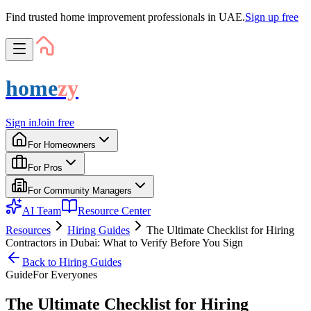
Find trusted home improvement professionals in UAE.
Sign up free
home
zy
Sign in
Join free
For Homeowners
For Pros
For Community Managers
AI Team
Resource Center
Resources
Hiring Guides
The Ultimate Checklist for Hiring
Contractors in Dubai: What to Verify Before You Sign
Back to
Hiring Guides
Guide
For
Everyone
s
The Ultimate Checklist for Hiring