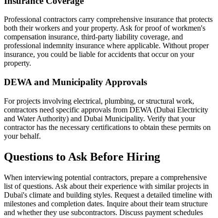
Insurance Coverage
Professional contractors carry comprehensive insurance that protects
both their workers and your property. Ask for proof of workmen's
compensation insurance, third-party liability coverage, and
professional indemnity insurance where applicable. Without proper
insurance, you could be liable for accidents that occur on your
property.
DEWA and Municipality Approvals
For projects involving electrical, plumbing, or structural work,
contractors need specific approvals from DEWA (Dubai Electricity
and Water Authority) and Dubai Municipality. Verify that your
contractor has the necessary certifications to obtain these permits on
your behalf.
Questions to Ask Before Hiring
When interviewing potential contractors, prepare a comprehensive
list of questions. Ask about their experience with similar projects in
Dubai's climate and building styles. Request a detailed timeline with
milestones and completion dates. Inquire about their team structure
and whether they use subcontractors. Discuss payment schedules