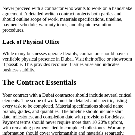
Never proceed with a contractor who wants to work on a handshake
agreement. A detailed written contract protects both parties and
should outline scope of work, materials specifications, timeline,
payment schedule, warranty terms, and dispute resolution
procedures.
Lack of Physical Office
While many businesses operate flexibly, contractors should have a
verifiable physical presence in Dubai. Visit their office or showroom
if possible. This provides recourse if issues arise and indicates
business stability.
The Contract Essentials
Your contract with a Dubai contractor should include several critical
elements. The scope of work must be detailed and specific, listing
every task to be completed. Material specifications should name
brands, grades, and quantities. The timeline should include start
date, milestones, and completion date with provisions for delays.
Payment terms should never require more than 10-20% upfront,
with remaining payments tied to completed milestones. Warranty
information should cover workmanship and materials separately.