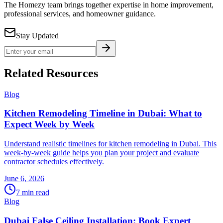
The Homezy team brings together expertise in home improvement,
professional services, and homeowner guidance.
Stay Updated
Related Resources
Blog
Kitchen Remodeling Timeline in Dubai: What to
Expect Week by Week
Understand realistic timelines for kitchen remodeling in Dubai. This
week-by-week guide helps you plan your project and evaluate
contractor schedules effectively.
June 6, 2026
7
min read
Blog
Dubai False Ceiling Installation: Book Expert