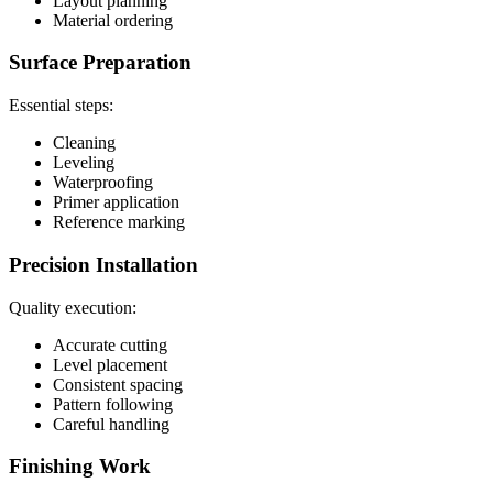
Layout planning
Material ordering
Surface Preparation
Essential steps:
Cleaning
Leveling
Waterproofing
Primer application
Reference marking
Precision Installation
Quality execution:
Accurate cutting
Level placement
Consistent spacing
Pattern following
Careful handling
Finishing Work