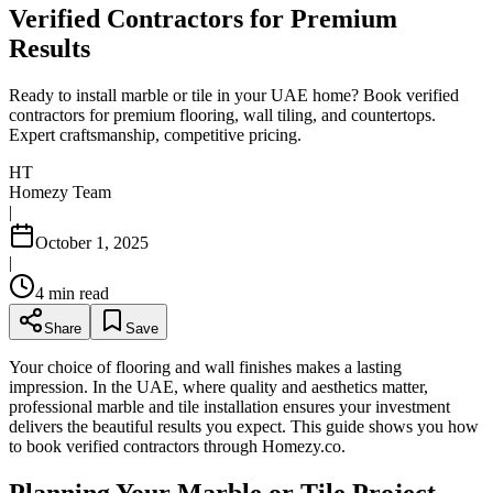
Verified Contractors for Premium
Results
Ready to install marble or tile in your UAE home? Book verified
contractors for premium flooring, wall tiling, and countertops.
Expert craftsmanship, competitive pricing.
HT
Homezy Team
|
October 1, 2025
|
4
min read
Share
Save
Your choice of flooring and wall finishes makes a lasting
impression. In the UAE, where quality and aesthetics matter,
professional marble and tile installation ensures your investment
delivers the beautiful results you expect. This guide shows you how
to book verified contractors through Homezy.co.
Planning Your Marble or Tile Project