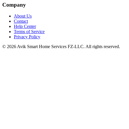
Company
About Us
Contact
Help Center
Terms of Service
Privacy Policy
©
2026
Avik Smart Home Services FZ-LLC. All rights reserved.