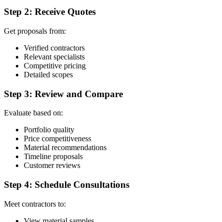
Step 2: Receive Quotes
Get proposals from:
Verified contractors
Relevant specialists
Competitive pricing
Detailed scopes
Step 3: Review and Compare
Evaluate based on:
Portfolio quality
Price competitiveness
Material recommendations
Timeline proposals
Customer reviews
Step 4: Schedule Consultations
Meet contractors to:
View material samples