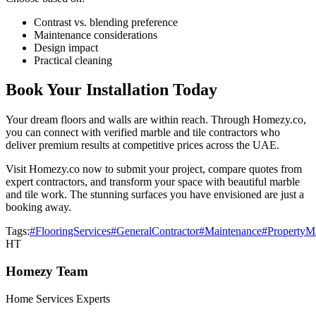
Contrast vs. blending preference
Maintenance considerations
Design impact
Practical cleaning
Book Your Installation Today
Your dream floors and walls are within reach. Through Homezy.co,
you can connect with verified marble and tile contractors who
deliver premium results at competitive prices across the UAE.
Visit Homezy.co now to submit your project, compare quotes from
expert contractors, and transform your space with beautiful marble
and tile work. The stunning surfaces you have envisioned are just a
booking away.
Tags:
#FlooringServices
#GeneralContractor
#Maintenance
#PropertyM
HT
Homezy Team
Home Services Experts