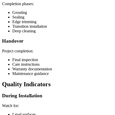
Completion phases:
Grouting
Sealing
Edge trimming
Transition installation
Deep cleaning
Handover
Project completion:
Final inspection
Care instructions
Warranty documentation
Maintenance guidance
Quality Indicators
During Installation
Watch for:
Level surfaces