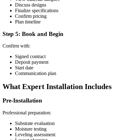
Discuss designs
Finalize specifications
Confirm pricing
Plan timeline
Step 5: Book and Begin
Confirm with:
Signed contract
Deposit payment
Start date
Communication plan
What Expert Installation Includes
Pre-Installation
Professional preparation:
Substrate evaluation
Moisture testing
Leveling assessment