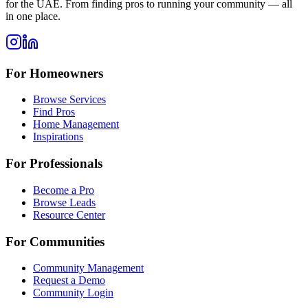
for the UAE. From finding pros to running your community — all
in one place.
For Homeowners
Browse Services
Find Pros
Home Management
Inspirations
For Professionals
Become a Pro
Browse Leads
Resource Center
For Communities
Community Management
Request a Demo
Community Login