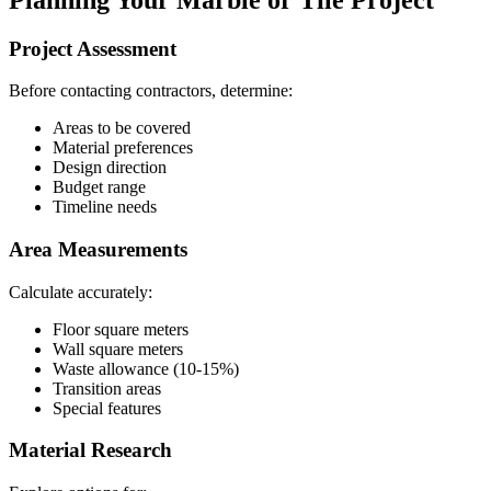
Project Assessment
Before contacting contractors, determine:
Areas to be covered
Material preferences
Design direction
Budget range
Timeline needs
Area Measurements
Calculate accurately:
Floor square meters
Wall square meters
Waste allowance (10-15%)
Transition areas
Special features
Material Research