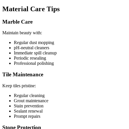
Material Care Tips
Marble Care
Maintain beauty with:
Regular dust mopping
pH-neutral cleaners
Immediate spill cleanup
Periodic resealing
Professional polishing
Tile Maintenance
Keep tiles pristine:
Regular cleaning
Grout maintenance
Stain prevention
Sealant renewal
Prompt repairs
Stone Protection