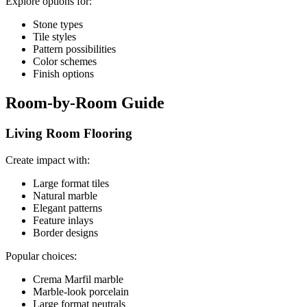
Explore options for:
Stone types
Tile styles
Pattern possibilities
Color schemes
Finish options
Room-by-Room Guide
Living Room Flooring
Create impact with:
Large format tiles
Natural marble
Elegant patterns
Feature inlays
Border designs
Popular choices:
Crema Marfil marble
Marble-look porcelain
Large format neutrals