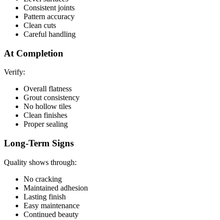
Consistent joints
Pattern accuracy
Clean cuts
Careful handling
At Completion
Verify:
Overall flatness
Grout consistency
No hollow tiles
Clean finishes
Proper sealing
Long-Term Signs
Quality shows through:
No cracking
Maintained adhesion
Lasting finish
Easy maintenance
Continued beauty