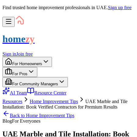
Find trusted home improvement professionals in UAE.
Sign up free
home
zy
Sign in
Join free
For Homeowners
For Pros
For Community Managers
AI Team
Resource Center
Resources
Home Improvement Tips
UAE Marble and Tile
Installation: Book Verified Contractors for Premium Results
Back to
Home Improvement Tips
Blog
For
Everyone
s
UAE Marble and Tile Installation: Book