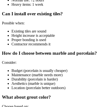
Normal use: 72 hours
Heavy items: 1 week
Can I install over existing tiles?
Possible when:
Existing tiles are sound
Height increase is acceptable
Proper bonding is used
Contractor recommends it
How do I choose between marble and porcelain?
Consider:
Budget (porcelain is usually cheaper)
Maintenance (marble needs more)
Durability (porcelain is harder)
Aesthetics (marble is unique)
Location (porcelain better outdoors)
What about grout color?
Choose based on: