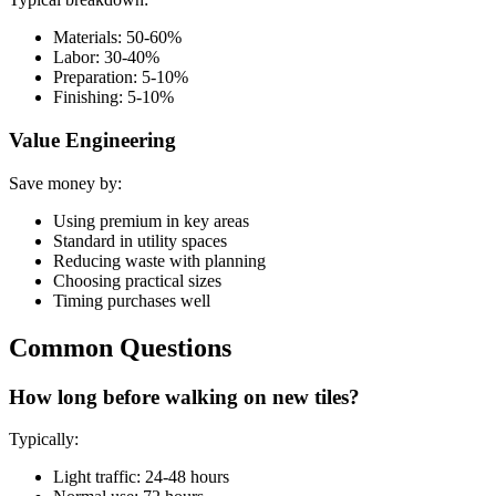
Materials: 50-60%
Labor: 30-40%
Preparation: 5-10%
Finishing: 5-10%
Value Engineering
Save money by:
Using premium in key areas
Standard in utility spaces
Reducing waste with planning
Choosing practical sizes
Timing purchases well
Common Questions
How long before walking on new tiles?
Typically:
Light traffic: 24-48 hours