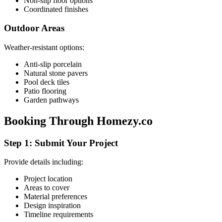
Non-slip floor options
Coordinated finishes
Outdoor Areas
Weather-resistant options:
Anti-slip porcelain
Natural stone pavers
Pool deck tiles
Patio flooring
Garden pathways
Booking Through Homezy.co
Step 1: Submit Your Project
Provide details including:
Project location
Areas to cover
Material preferences
Design inspiration
Timeline requirements