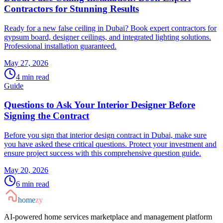
Contractors for Stunning Results
Ready for a new false ceiling in Dubai? Book expert contractors for
gypsum board, designer ceilings, and integrated lighting solutions.
Professional installation guaranteed.
May 27, 2026
4
min read
Guide
Questions to Ask Your Interior Designer Before
Signing the Contract
Before you sign that interior design contract in Dubai, make sure
you have asked these critical questions. Protect your investment and
ensure project success with this comprehensive question guide.
May 20, 2026
6
min read
home
zy
AI-powered home services marketplace and management platform