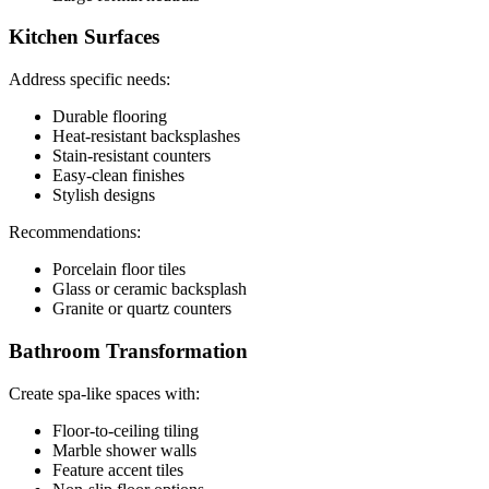
Kitchen Surfaces
Address specific needs:
Durable flooring
Heat-resistant backsplashes
Stain-resistant counters
Easy-clean finishes
Stylish designs
Recommendations:
Porcelain floor tiles
Glass or ceramic backsplash
Granite or quartz counters
Bathroom Transformation
Create spa-like spaces with:
Floor-to-ceiling tiling
Marble shower walls
Feature accent tiles