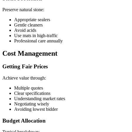
Preserve natural stone:
Appropriate sealers
Gentle cleaners
Avoid acids
Use mats in high-traffic
Professional care annually
Cost Management
Getting Fair Prices
Achieve value through:
Multiple quotes
Clear specifications
Understanding market rates
Negotiating wisely
Avoiding lowest bidder
Budget Allocation
Typical breakdown: