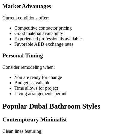
Market Advantages
Current conditions offer:
Competitive contractor pricing
Good material availability
Experienced professionals available
Favorable AED exchange rates
Personal Timing
Consider remodeling when:
You are ready for change
Budget is available
Time allows for project
Living arrangements permit
Popular Dubai Bathroom Styles
Contemporary Minimalist
Clean lines featuring: