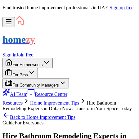
Find trusted home improvement professionals in UAE.
Sign up free
home
zy
Sign in
Join free
For Homeowners
For Pros
For Community Managers
AI Team
Resource Center
Resources
Home Improvement Tips
Hire Bathroom
Remodeling Experts in Dubai Now: Transform Your Space Today
Back to
Home Improvement Tips
Guide
For
Everyone
s
Hire Bathroom Remodeling Experts in