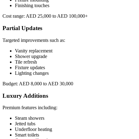
Finishing touches
Cost range: AED 25,000 to AED 100,000+
Partial Updates
Targeted improvements such as:
Vanity replacement
Shower upgrade
Tile refresh
Fixture updates
Lighting changes
Budget: AED 8,000 to AED 30,000
Luxury Additions
Premium features including:
Steam showers
Jetted tubs
Underfloor heating
Smart toilets