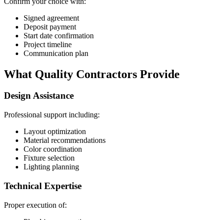
Confirm your choice with:
Signed agreement
Deposit payment
Start date confirmation
Project timeline
Communication plan
What Quality Contractors Provide
Design Assistance
Professional support including:
Layout optimization
Material recommendations
Color coordination
Fixture selection
Lighting planning
Technical Expertise
Proper execution of: