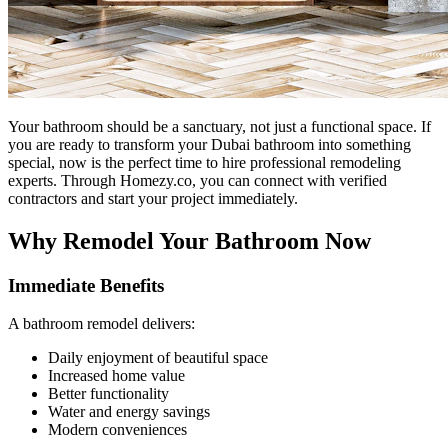
Your bathroom should be a sanctuary, not just a functional space. If
you are ready to transform your Dubai bathroom into something
special, now is the perfect time to hire professional remodeling
experts. Through Homezy.co, you can connect with verified
contractors and start your project immediately.
Why Remodel Your Bathroom Now
Immediate Benefits
A bathroom remodel delivers:
Daily enjoyment of beautiful space
Increased home value
Better functionality
Water and energy savings
Modern conveniences