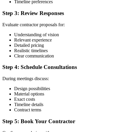
Timeline preferences
Step 3: Review Responses
Evaluate contractor proposals for:
Understanding of vision
Relevant experience
Detailed pricing
Realistic timelines
Clear communication
Step 4: Schedule Consultations
During meetings discuss:
Design possibilities
Material options
Exact costs
Timeline details
Contract terms
Step 5: Book Your Contractor