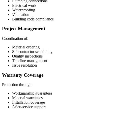
Plumbing connections
Electrical work
Waterproofing
Ventilation
Building code compliance
Project Management
Coordination of:
Material ordering
Subcontractor scheduling
Quality inspections
Timeline management
Issue resolution
Warranty Coverage
Protection through:
Workmanship guarantees
Material warranties
Installation coverage
After-service support