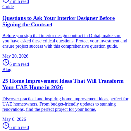
7
min read
Guide
Questions to Ask Your Interior Designer Before
Signing the Contract
Before you sign that interior design contract in Dubai, make sure
you have asked these critical questions. Protect your investment and
ensure project success with this comprehensive question guide.
May 20, 2026
6
min read
Blog
25 Home Improvement Ideas That Will Transform
Your UAE Home in 2026
Discover practical and inspiring home improvement ideas perfect for
UAE homeowners. From budget-friendly updates to stunning
renovations, find the perfect project for your home.
May 6, 2026
6
min read