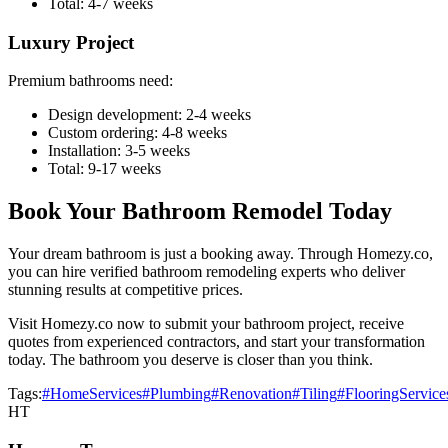
Total: 4-7 weeks
Luxury Project
Premium bathrooms need:
Design development: 2-4 weeks
Custom ordering: 4-8 weeks
Installation: 3-5 weeks
Total: 9-17 weeks
Book Your Bathroom Remodel Today
Your dream bathroom is just a booking away. Through Homezy.co,
you can hire verified bathroom remodeling experts who deliver
stunning results at competitive prices.
Visit Homezy.co now to submit your bathroom project, receive
quotes from experienced contractors, and start your transformation
today. The bathroom you deserve is closer than you think.
Tags:
#HomeServices
#Plumbing
#Renovation
#Tiling
#FlooringService
HT