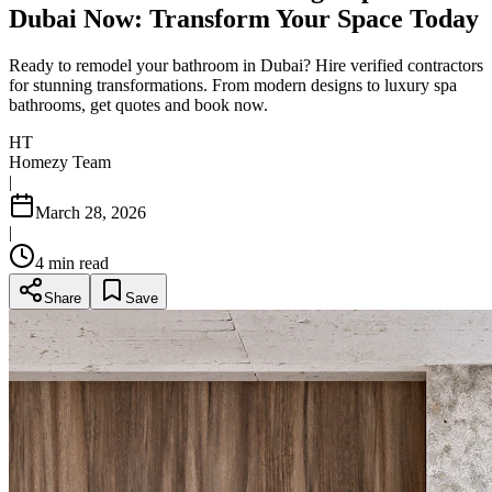
Dubai Now: Transform Your Space Today
Ready to remodel your bathroom in Dubai? Hire verified contractors
for stunning transformations. From modern designs to luxury spa
bathrooms, get quotes and book now.
HT
Homezy Team
|
March 28, 2026
|
4
min read
Share
Save