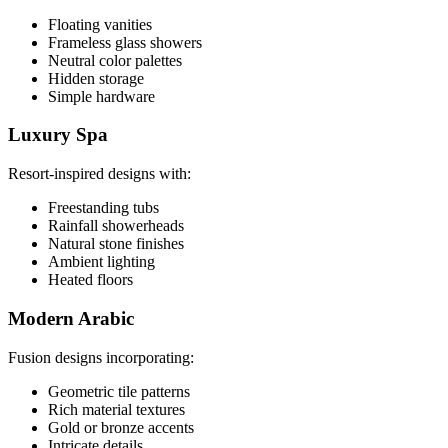
Floating vanities
Frameless glass showers
Neutral color palettes
Hidden storage
Simple hardware
Luxury Spa
Resort-inspired designs with:
Freestanding tubs
Rainfall showerheads
Natural stone finishes
Ambient lighting
Heated floors
Modern Arabic
Fusion designs incorporating:
Geometric tile patterns
Rich material textures
Gold or bronze accents
Intricate details