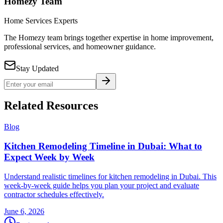
Homezy Team
Home Services Experts
The Homezy team brings together expertise in home improvement,
professional services, and homeowner guidance.
Stay Updated
Related Resources
Blog
Kitchen Remodeling Timeline in Dubai: What to
Expect Week by Week
Understand realistic timelines for kitchen remodeling in Dubai. This
week-by-week guide helps you plan your project and evaluate
contractor schedules effectively.
June 6, 2026