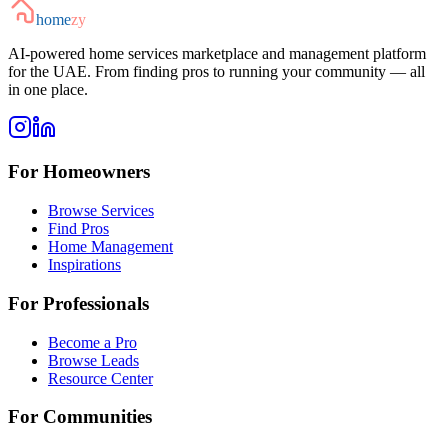
home
zy
AI-powered home services marketplace and management platform
for the UAE. From finding pros to running your community — all
in one place.
For Homeowners
Browse Services
Find Pros
Home Management
Inspirations
For Professionals
Become a Pro
Browse Leads
Resource Center
For Communities