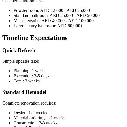
Cost per bathroom size:
Powder room: AED 12,000 - AED 25,000
Standard bathroom: AED 25,000 - AED 50,000
Master ensuite: AED 40,000 - AED 100,000
Large luxury bathroom: AED 80,000+
Timeline Expectations
Quick Refresh
Simple updates take:
Planning: 1 week
Execution: 3-5 days
Total: 2 weeks
Standard Remodel
Complete renovation requires:
Design: 1-2 weeks
Material ordering: 1-2 weeks
Construction: 2-3 weeks