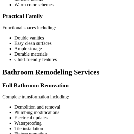
Warm color schemes
Practical Family
Functional spaces including:
Double vanities
Easy-clean surfaces
Ample storage
Durable materials
Child-friendly features
Bathroom Remodeling Services
Full Bathroom Renovation
Complete transformation including:
Demolition and removal
Plumbing modifications
Electrical updates
Waterproofing
Tile installation
Fixture mounting