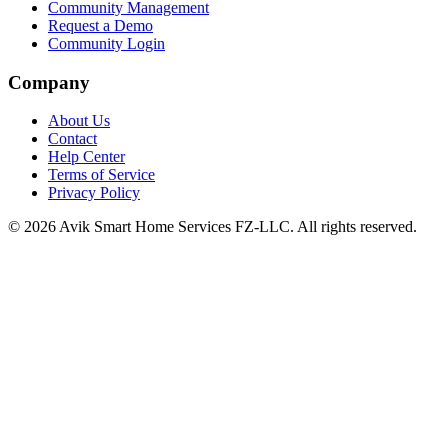
Community Management
Request a Demo
Community Login
Company
About Us
Contact
Help Center
Terms of Service
Privacy Policy
©
2026
Avik Smart Home Services FZ-LLC. All rights reserved.