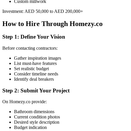
Custom millwork
Investment: AED 50,000 to AED 200,000+
How to Hire Through Homezy.co
Step 1: Define Your Vision
Before contacting contractors:
Gather inspiration images
List must-have features
Set realistic budget
Consider timeline needs
Identify deal breakers
Step 2: Submit Your Project
On Homezy.co provide:
Bathroom dimensions
Current condition photos
Desired style description
Budget indication