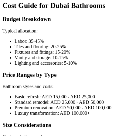
Cost Guide for Dubai Bathrooms
Budget Breakdown
Typical allocation:
Labor: 35-45%
Tiles and flooring: 20-25%
Fixtures and fittings: 15-20%
Vanity and storage: 10-15%
Lighting and accessories: 5-10%
Price Ranges by Type
Bathroom styles and costs:
Basic refresh: AED 15,000 - AED 25,000
Standard remodel: AED 25,000 - AED 50,000
Premium renovation: AED 50,000 - AED 100,000
Luxury transformation: AED 100,000+
Size Considerations